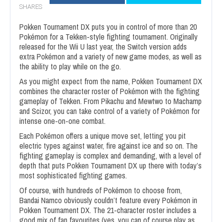
SHARES
Pokken Tournament DX puts you in control of more than 20
Pokémon for a Tekken-style fighting tournament. Originally
released for the Wii U last year, the Switch version adds
extra Pokémon and a variety of new game modes, as well as
the ability to play while on the go.
As you might expect from the name, Pokken Tournament DX
combines the character roster of Pokémon with the fighting
gameplay of Tekken. From Pikachu and Mewtwo to Machamp
and Scizor, you can take control of a variety of Pokémon for
intense one-on-one combat.
Each Pokémon offers a unique move set, letting you pit
electric types against water, fire against ice and so on. The
fighting gameplay is complex and demanding, with a level of
depth that puts Pokken Tournament DX up there with today’s
most sophisticated fighting games.
Of course, with hundreds of Pokémon to choose from,
Bandai Namco obviously couldn’t feature every Pokémon in
Pokken Tournament DX. The 21-character roster includes a
good mix of fan favourites (yes, you can of course play as