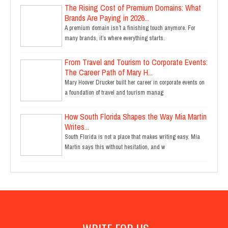
The Rising Cost of Premium Domains: What
Brands Are Paying in 2026...
A premium domain isn’t a finishing touch anymore. For
many brands, it’s where everything starts.
From Travel and Tourism to Corporate Events:
The Career Path of Mary H...
Mary Hoover Drucker built her career in corporate events on
a foundation of travel and tourism manag
How South Florida Shapes the Way Mia Martin
Writes...
South Florida is not a place that makes writing easy. Mia
Martin says this without hesitation, and w