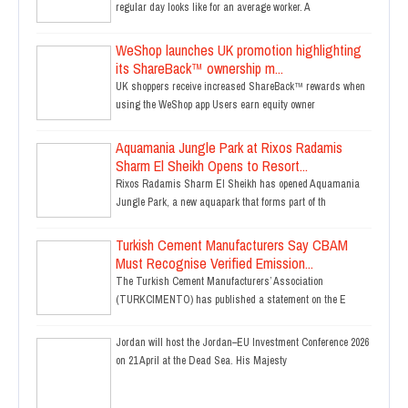
regular day looks like for an average worker. A
WeShop launches UK promotion highlighting
its ShareBack™ ownership m...
UK shoppers receive increased ShareBack™ rewards when
using the WeShop app Users earn equity owner
Aquamania Jungle Park at Rixos Radamis
Sharm El Sheikh Opens to Resort...
Rixos Radamis Sharm El Sheikh has opened Aquamania
Jungle Park, a new aquapark that forms part of th
Turkish Cement Manufacturers Say CBAM
Must Recognise Verified Emission...
The Turkish Cement Manufacturers’ Association
(TURKCIMENTO) has published a statement on the E
Jordan will host the Jordan–EU Investment Conference 2026
on 21 April at the Dead Sea. His Majesty