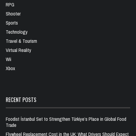
RPG
Shooter
Sports
Technology
Travel & Tourism
Virtual Reality
Wii
Xbox
RECENT POSTS
Foodist İstanbul Set to Strengthen Türkiye’s Place in Global Food
Trade
Flywheel Replacement Cost in the UK: What Drivers Should Expect