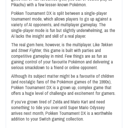
Pikachu) with a few lesser-known Pokémon.
Pokken Tournament DX is split between a single-player
tournament mode, which allows players to go up against a
variety of AI opponents, and multiplayer gameplay. The
single-player mode is fun but slightly underwhelming, as the
AI lacks the insight and skill of a real player.
The real gem here, however, is the multiplayer. Like
Tekken
and
Street Fighter
, this game is built with parties and
competitive gameplay in mind. Few things are as fun as
gaining control of your favourite Pokémon and delivering a
serious smackdown to a friend or online opponent.
Although its subject matter might be a favourite of children
(and nostalgic fans of the Pokémon games of the 1990s),
Pokken Tournament DX is a grown up, complex game that
offers a huge level of challenge and excitement for gamers.
If you’ve grown tired of Zelda and Mario Kart and need
something to tide you over until Super Mario Odyssey
arrives next month, Pokken Tournament DX is a worthwhile
addition to your Switch gaming collection.