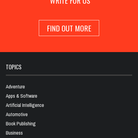
WRITE FOR US
FIND OUT MORE
TOPICS
Adventure
Apps & Software
Artificial Intelligence
Automotive
Book Publishing
Business