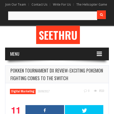
Join Our Team
Contact Us
Write For Us
The Helicopter Game
Search
for:
SEETHRU
MENU
POKKEN TOURNAMENT DX REVIEW: EXCITING POKEMON
FIGHTING COMES TO THE SWITCH
0
8510
Digital Marketing
28/09/2017
11