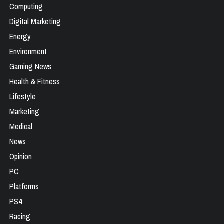
Computing
Digital Marketing
Energy
Environment
Gaming News
Health & Fitness
Lifestyle
Marketing
Medical
News
Opinion
PC
Platforms
PS4
Racing