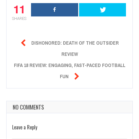
11
SHARES

DISHONORED: DEATH OF THE OUTSIDER
REVIEW
FIFA 18 REVIEW: ENGAGING, FAST-PACED FOOTBALL

FUN
NO COMMENTS
Leave a Reply