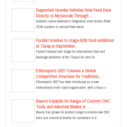
Supported Hyundai Vehicles Now Feed Data
Directly to MyGeotab Through ...
Geotab’s native telematics integration uses factory-fitted
OEM systems to connect fleet vehicl
Foodist Istanbul to stage B2B food exhibition
at Tüyap in September...
Foodist Istanbul will stage its international food and
beverage exhibition at the Tüyap Fair and Co
Ethnosports 2027 Creates a Global
Competition Structure for Traditiona...
Ethnosports 2027 has been introduced as a new
international multi-sport organisation, with a focus o
Baucor Expands Its Range of Custom CNC
Tools and Industrial Blades in ...
Baucor has grown its product range to include new CNC
tools and industrial blades for customers in E