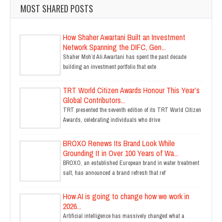
MOST SHARED POSTS
How Shaher Awartani Built an Investment
Network Spanning the DIFC, Gen...
Shaher Moh’d Ali Awartani has spent the past decade
building an investment portfolio that exte
TRT World Citizen Awards Honour This Year’s
Global Contributors...
TRT presented the seventh edition of its TRT World Citizen
Awards, celebrating individuals who drive
BROXO Renews Its Brand Look While
Grounding It in Over 100 Years of Wa...
BROXO, an established European brand in water treatment
salt, has announced a brand refresh that ref
How AI is going to change how we work in
2026...
Artificial intelligence has massively changed what a