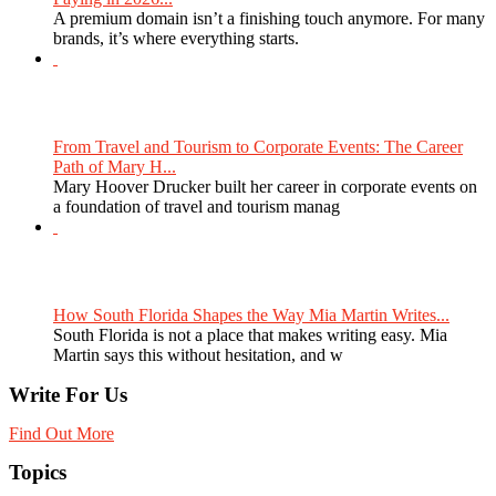
A premium domain isn’t a finishing touch anymore. For many
brands, it’s where everything starts.
From Travel and Tourism to Corporate Events: The Career
Path of Mary H...
Mary Hoover Drucker built her career in corporate events on
a foundation of travel and tourism manag
How South Florida Shapes the Way Mia Martin Writes...
South Florida is not a place that makes writing easy. Mia
Martin says this without hesitation, and w
Write For Us
Find Out More
Topics