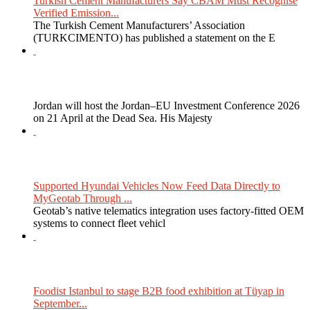
Turkish Cement Manufacturers Say CBAM Must Recognise
Verified Emission...
The Turkish Cement Manufacturers’ Association
(TURKCIMENTO) has published a statement on the E
Jordan will host the Jordan–EU Investment Conference 2026
on 21 April at the Dead Sea. His Majesty
Supported Hyundai Vehicles Now Feed Data Directly to
MyGeotab Through ...
Geotab’s native telematics integration uses factory-fitted OEM
systems to connect fleet vehicl
Foodist Istanbul to stage B2B food exhibition at Tüyap in
September...