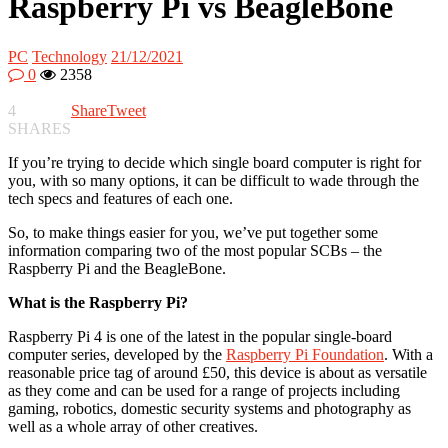
Raspberry Pi vs BeagleBone
PC
Technology
21/12/2021
0
2358
4
Share
Tweet
SHARES
If you’re trying to decide which single board computer is right for
you, with so many options, it can be difficult to wade through the
tech specs and features of each one.
So, to make things easier for you, we’ve put together some
information comparing two of the most popular SCBs – the
Raspberry Pi and the BeagleBone.
What is the Raspberry Pi?
Raspberry Pi 4 is one of the latest in the popular single-board
computer series, developed by the
Raspberry Pi Foundation
. With a
reasonable price tag of around £50, this device is about as versatile
as they come and can be used for a range of projects including
gaming, robotics, domestic security systems and photography as
well as a whole array of other creatives.