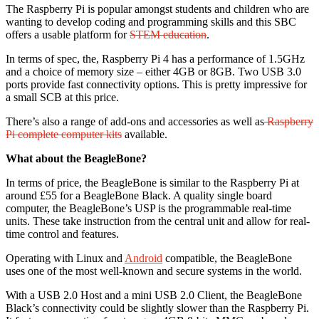
The Raspberry Pi is popular amongst students and children who are
wanting to develop coding and programming skills and this SBC
offers a usable platform for
STEM education
.
In terms of spec, the, Raspberry Pi 4 has a performance of 1.5GHz
and a choice of memory size – either 4GB or 8GB. Two USB 3.0
ports provide fast connectivity options. This is pretty impressive for
a small SCB at this price.
There’s also a range of add-ons and accessories as well as
Raspberry
Pi complete computer kits
available.
What about the BeagleBone?
In terms of price, the BeagleBone is similar to the Raspberry Pi at
around £55 for a BeagleBone Black. A quality single board
computer, the BeagleBone’s USP is the programmable real-time
units. These take instruction from the central unit and allow for real-
time control and features.
Operating with Linux and
Android
compatible, the BeagleBone
uses one of the most well-known and secure systems in the world.
With a USB 2.0 Host and a mini USB 2.0 Client, the BeagleBone
Black’s connectivity could be slightly slower than the Raspberry Pi.