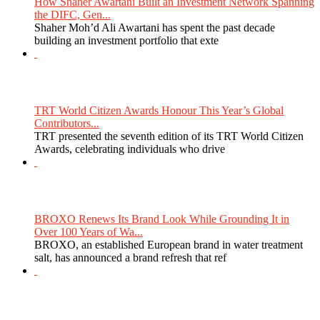
How Shaher Awartani Built an Investment Network Spanning
the DIFC, Gen...
Shaher Moh’d Ali Awartani has spent the past decade
building an investment portfolio that exte
TRT World Citizen Awards Honour This Year’s Global
Contributors...
TRT presented the seventh edition of its TRT World Citizen
Awards, celebrating individuals who drive
BROXO Renews Its Brand Look While Grounding It in
Over 100 Years of Wa...
BROXO, an established European brand in water treatment
salt, has announced a brand refresh that ref