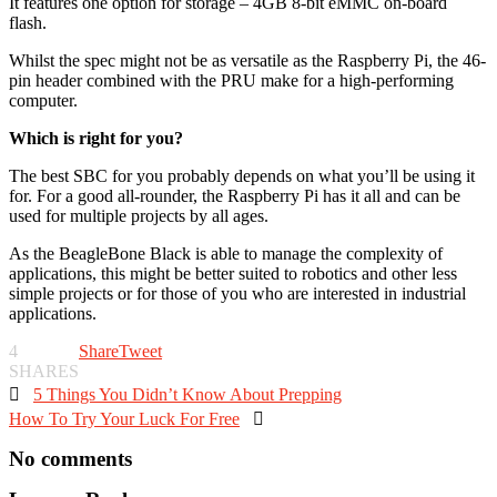
It features one option for storage – 4GB 8-bit eMMC on-board
flash.
Whilst the spec might not be as versatile as the Raspberry Pi, the 46-
pin header combined with the PRU make for a high-performing
computer.
Which is right for you?
The best SBC for you probably depends on what you’ll be using it
for. For a good all-rounder, the Raspberry Pi has it all and can be
used for multiple projects by all ages.
As the BeagleBone Black is able to manage the complexity of
applications, this might be better suited to robotics and other less
simple projects or for those of you who are interested in industrial
applications.
4
Share
Tweet
SHARES

5 Things You Didn’t Know About Prepping
How To Try Your Luck For Free

No comments