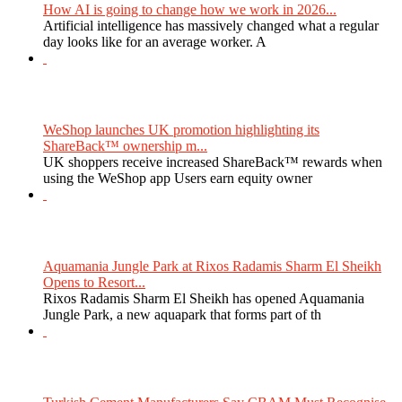
How AI is going to change how we work in 2026...
Artificial intelligence has massively changed what a regular
day looks like for an average worker. A
WeShop launches UK promotion highlighting its
ShareBack™ ownership m...
UK shoppers receive increased ShareBack™ rewards when
using the WeShop app Users earn equity owner
Aquamania Jungle Park at Rixos Radamis Sharm El Sheikh
Opens to Resort...
Rixos Radamis Sharm El Sheikh has opened Aquamania
Jungle Park, a new aquapark that forms part of th