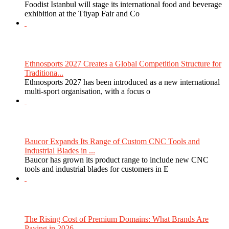
Foodist Istanbul will stage its international food and beverage
exhibition at the Tüyap Fair and Co
Ethnosports 2027 Creates a Global Competition Structure for
Traditiona...
Ethnosports 2027 has been introduced as a new international
multi-sport organisation, with a focus o
Baucor Expands Its Range of Custom CNC Tools and
Industrial Blades in ...
Baucor has grown its product range to include new CNC
tools and industrial blades for customers in E
The Rising Cost of Premium Domains: What Brands Are
Paying in 2026...