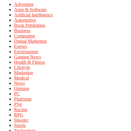
Adventure
Apps & Software
Artificial Intelligence
Automotive
Book Publishing
Business
Computing
Digital Marketing
Energy
Environment
Gaming News
Health & Fitness
Lifestyle
Marketing
Medical
News
Opinion
PC
Platforms
PS4
Racing
RPG
Shooter
Sports
Technology