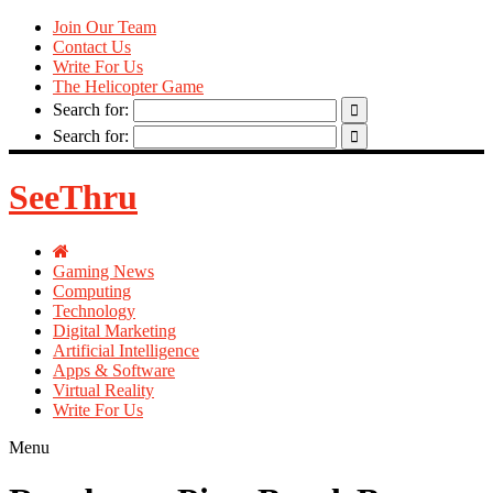
Join Our Team
Contact Us
Write For Us
The Helicopter Game
Search for:
Search for:
SeeThru
Gaming News
Computing
Technology
Digital Marketing
Artificial Intelligence
Apps & Software
Virtual Reality
Write For Us
Menu