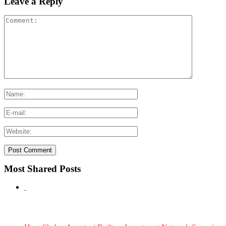
Leave a Reply
Most Shared Posts