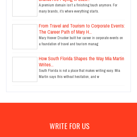
A premium domain isn’t a finishing touch anymore. For
many brands, it’s where everything starts.
From Travel and Tourism to Corporate Events:
The Career Path of Mary H...
Mary Hoover Drucker built her career in corporate events on
a foundation of travel and tourism manag
How South Florida Shapes the Way Mia Martin
Writes...
South Florida is not a place that makes writing easy. Mia
Martin says this without hesitation, and w
WRITE FOR US