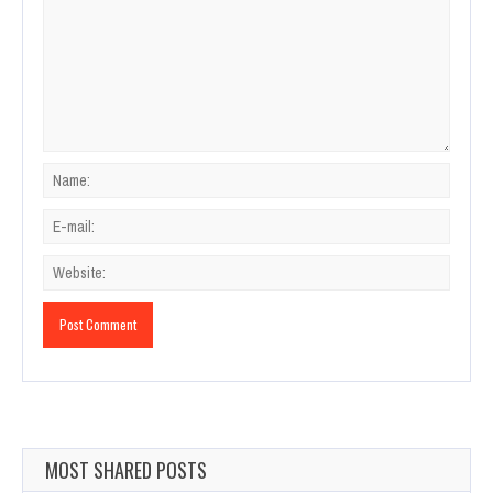
MOST SHARED POSTS