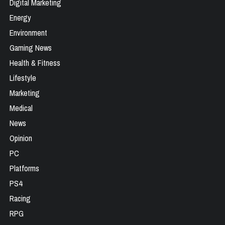
Digital Marketing
Energy
Environment
Gaming News
Health & Fitness
Lifestyle
Marketing
Medical
News
Opinion
PC
Platforms
PS4
Racing
RPG