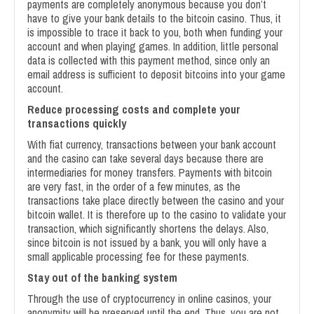
payments are completely anonymous because you don’t
have to give your bank details to the bitcoin casino. Thus, it
is impossible to trace it back to you, both when funding your
account and when playing games. In addition, little personal
data is collected with this payment method, since only an
email address is sufficient to deposit bitcoins into your game
account.
Reduce processing costs and complete your
transactions quickly
With fiat currency, transactions between your bank account
and the casino can take several days because there are
intermediaries for money transfers. Payments with bitcoin
are very fast, in the order of a few minutes, as the
transactions take place directly between the casino and your
bitcoin wallet. It is therefore up to the casino to validate your
transaction, which significantly shortens the delays. Also,
since bitcoin is not issued by a bank, you will only have a
small applicable processing fee for these payments.
Stay out of the banking system
Through the use of cryptocurrency in online casinos, your
anonymity will be preserved until the end. Thus, you are not