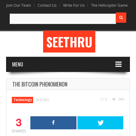
Join Our Team
Contact Us
Write For Us
The Helicopter Game
Search
for:
SEETHRU
MENU
THE BITCOIN PHENOMENON
0
1404
Technology
18/11/2021
3
SHARES