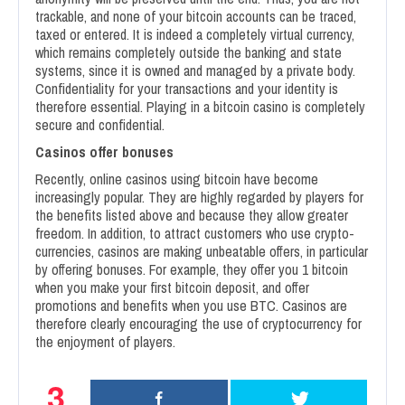
trackable, and none of your bitcoin accounts can be traced,
taxed or entered. It is indeed a completely virtual currency,
which remains completely outside the banking and state
systems, since it is owned and managed by a private body.
Confidentiality for your transactions and your identity is
therefore essential. Playing in a bitcoin casino is completely
secure and confidential.
Casinos offer bonuses
Recently, online casinos using bitcoin have become
increasingly popular. They are highly regarded by players for
the benefits listed above and because they allow greater
freedom. In addition, to attract customers who use crypto-
currencies, casinos are making unbeatable offers, in particular
by offering bonuses. For example, they offer you 1 bitcoin
when you make your first bitcoin deposit, and offer
promotions and benefits when you use BTC. Casinos are
therefore clearly encouraging the use of cryptocurrency for
the enjoyment of players.
3