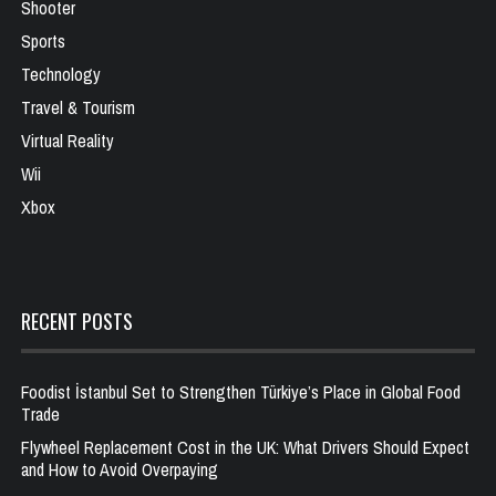
Shooter
Sports
Technology
Travel & Tourism
Virtual Reality
Wii
Xbox
RECENT POSTS
Foodist İstanbul Set to Strengthen Türkiye’s Place in Global Food
Trade
Flywheel Replacement Cost in the UK: What Drivers Should Expect
and How to Avoid Overpaying