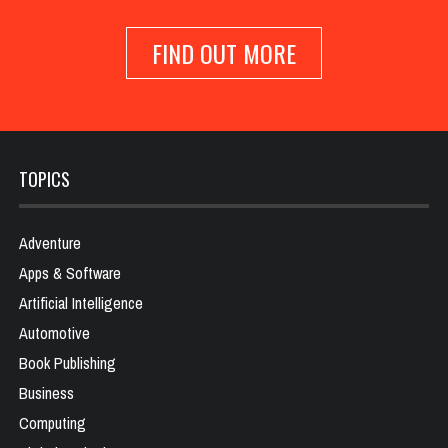
FIND OUT MORE
TOPICS
Adventure
Apps & Software
Artificial Intelligence
Automotive
Book Publishing
Business
Computing