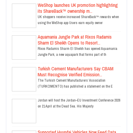
WeShop launches UK promotion highlighting
its ShareBack™ ownership m...
UK shoppers receive increased ShareBack™ rewards when
using the WeShop app Users earn equity owner
Aquamania Jungle Park at Rixos Radamis
Sharm El Sheikh Opens to Resort...
Rixos Radamis Sharm El Sheikh has opened Aquamania
Jungle Park, a new aquapark that forms part of th
Turkish Cement Manufacturers Say CBAM
Must Recognise Verified Emission...
The Turkish Cement Manufacturers’ Association
(TURKCIMENTO) has published a statement on the E
Jordan will host the Jordan–EU Investment Conference 2026
on 21 April at the Dead Sea. His Majesty
Supported Hyundai Vehicles Now Feed Data