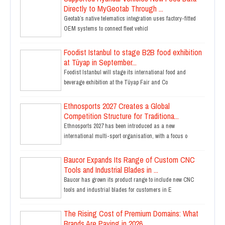
Directly to MyGeotab Through ...
Geotab’s native telematics integration uses factory-fitted
OEM systems to connect fleet vehicl
Foodist Istanbul to stage B2B food exhibition
at Tüyap in September...
Foodist Istanbul will stage its international food and
beverage exhibition at the Tüyap Fair and Co
Ethnosports 2027 Creates a Global
Competition Structure for Traditiona...
Ethnosports 2027 has been introduced as a new
international multi-sport organisation, with a focus o
Baucor Expands Its Range of Custom CNC
Tools and Industrial Blades in ...
Baucor has grown its product range to include new CNC
tools and industrial blades for customers in E
The Rising Cost of Premium Domains: What
Brands Are Paying in 2026...