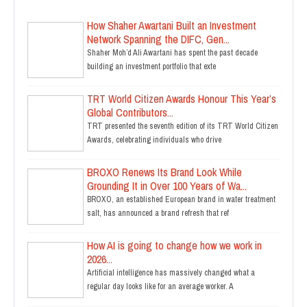
How Shaher Awartani Built an Investment
Network Spanning the DIFC, Gen...
Shaher Moh’d Ali Awartani has spent the past decade
building an investment portfolio that exte
TRT World Citizen Awards Honour This Year’s
Global Contributors...
TRT presented the seventh edition of its TRT World Citizen
Awards, celebrating individuals who drive
BROXO Renews Its Brand Look While
Grounding It in Over 100 Years of Wa...
BROXO, an established European brand in water treatment
salt, has announced a brand refresh that ref
How AI is going to change how we work in
2026...
Artificial intelligence has massively changed what a
regular day looks like for an average worker. A