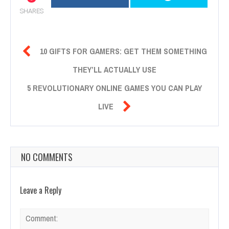
SHARES

10 GIFTS FOR GAMERS: GET THEM SOMETHING
THEY’LL ACTUALLY USE
5 REVOLUTIONARY ONLINE GAMES YOU CAN PLAY

LIVE
NO COMMENTS
Leave a Reply