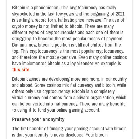
Bitcoin is a phenomenon. This cryptocurrency has really
skyrocketed in the last few years and the beginning of 2021
is setting a record for a fantastic price increase. The use of
crypto money is not limited to bitcoin. There are many
different types of cryptocurrencies and each one of them is
struggling to become the most popular means of payment.
But until now, bitcoin’s position is still not shifted from the
top. This cryptocurrency is the most popular cryptocurrency,
and therefore the most expensive. Even many online casinos
have implemented bitcoin as a legal tender. An example is
this site
.
Bitcoin casinos are developing more and more, in our country
and abroad. Some casinos mix fiat currency and bitcoin, while
others only use cryptocurrency. Bitcoin is a completely
virtual currency and comes from a private organization, which
can be converted into fiat currency. There are many benefits
to using it to fund your online gaming account.
Preserve your anonymity
The first benefit of funding your gaming account with bitcoin
is that your identity is never disclosed. Your bitcoin