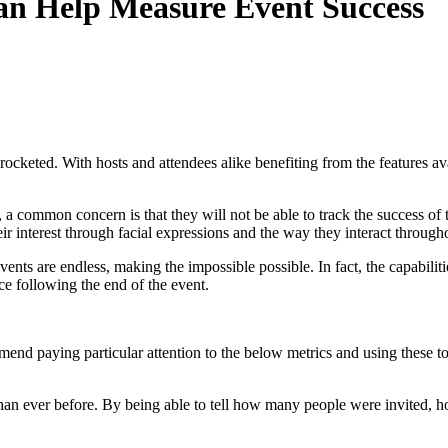
an Help Measure Event Success
kyrocketed. With hosts and attendees alike benefiting from the features 
a common concern is that they will not be able to track the success of t
ir interest through facial expressions and the way they interact througho
ents are endless, making the impossible possible. In fact, the capabilitie
e following the end of the event.
mend paying particular attention to the below metrics and using these to
 than ever before. By being able to tell how many people were invited,