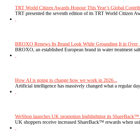
TRT World Citizen Awards Honour This Year’s Global Contribu
TRT presented the seventh edition of its TRT World Citizen Aw
BROXO Renews Its Brand Look While Grounding It in Over 1
BROXO, an established European brand in water treatment salt,
How AI is going to change how we work in 2026...
Artificial intelligence has massively changed what a regular da
WeShop launches UK promotion highlighting its ShareBack™ 
UK shoppers receive increased ShareBack™ rewards when usi