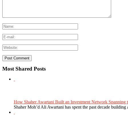
Most Shared Posts
How Shaher Awartani Built an Investment Network Spanning t
Shaher Moh’d Ali Awartani has spent the past decade building a