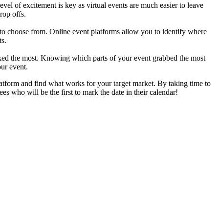
evel of excitement is key as virtual events are much easier to leave
rop offs.
em to choose from. Online event platforms allow you to identify where
ts.
liked the most. Knowing which parts of your event grabbed the most
our event.
atform and find what works for your target market. By taking time to
s who will be the first to mark the date in their calendar!