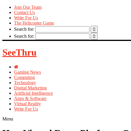
Join Our Team
Contact Us
Write For Us
The Helicopter Game
Search for:
Search for:
SeeThru
Gaming News
Computing
Technology
Digital Marketing
Artificial Intelligence
Apps & Software
Virtual Reality
Write For Us
Menu