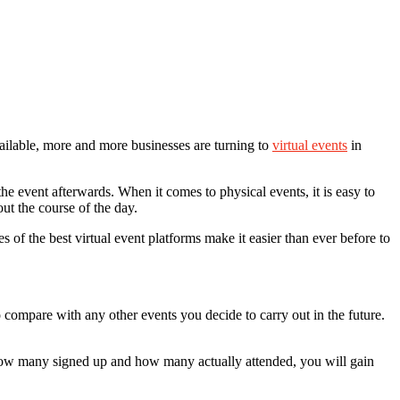
available, more and more businesses are turning to
virtual events
in
he event afterwards. When it comes to physical events, it is easy to
ut the course of the day.
s of the best virtual event platforms make it easier than ever before to
 compare with any other events you decide to carry out in the future.
 how many signed up and how many actually attended, you will gain