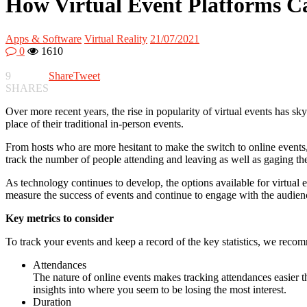
How Virtual Event Platforms C
Apps & Software
Virtual Reality
21/07/2021
0
1610
9
Share
Tweet
SHARES
Over more recent years, the rise in popularity of virtual events has s
place of their traditional in-person events.
From hosts who are more hesitant to make the switch to online events, 
track the number of people attending and leaving as well as gaging the
As technology continues to develop, the options available for virtual ev
measure the success of events and continue to engage with the audienc
Key metrics to consider
To track your events and keep a record of the key statistics, we recom
Attendances
The nature of online events makes tracking attendances easier
insights into where you seem to be losing the most interest.
Duration