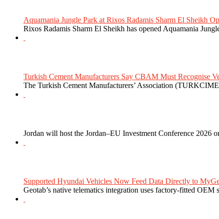
Aquamania Jungle Park at Rixos Radamis Sharm El Sheikh Ope
Rixos Radamis Sharm El Sheikh has opened Aquamania Jungle P
Turkish Cement Manufacturers Say CBAM Must Recognise Veri
The Turkish Cement Manufacturers’ Association (TURKCIMEN
Jordan will host the Jordan–EU Investment Conference 2026 on
Supported Hyundai Vehicles Now Feed Data Directly to MyGe
Geotab’s native telematics integration uses factory-fitted OEM s