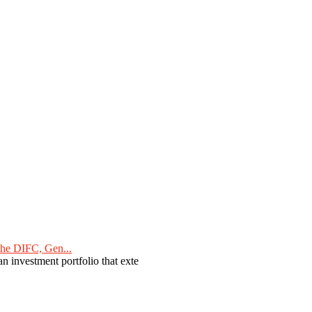
he DIFC, Gen...
n investment portfolio that exte