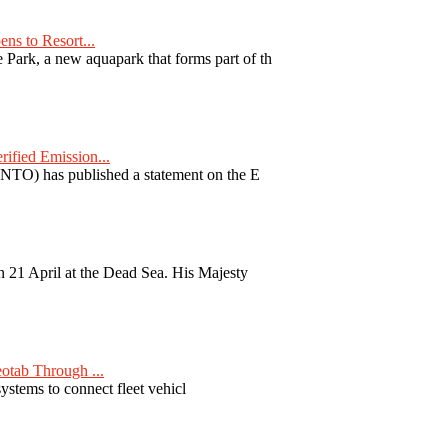
ns to Resort...
ark, a new aquapark that forms part of th
fied Emission...
TO) has published a statement on the E
 21 April at the Dead Sea. His Majesty
otab Through ...
ystems to connect fleet vehicl