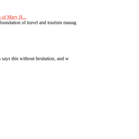
 of Mary H...
 foundation of travel and tourism manag
 says this without hesitation, and w