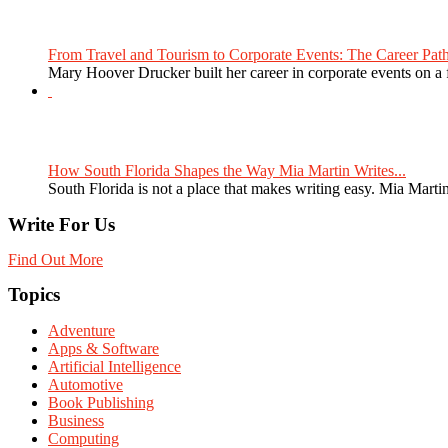
From Travel and Tourism to Corporate Events: The Career Path
Mary Hoover Drucker built her career in corporate events on a
How South Florida Shapes the Way Mia Martin Writes...
South Florida is not a place that makes writing easy. Mia Martin
Write For Us
Find Out More
Topics
Adventure
Apps & Software
Artificial Intelligence
Automotive
Book Publishing
Business
Computing