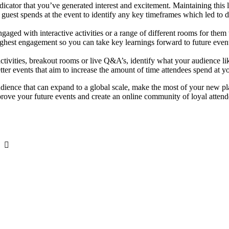
dicator that you’ve generated interest and excitement. Maintaining this l
guest spends at the event to identify any key timeframes which led to d
 engaged with interactive activities or a range of different rooms for th
ighest engagement so you can take key learnings forward to future even
activities, breakout rooms or live Q&A’s, identify what your audience 
tter events that aim to increase the amount of time attendees spend at y
udience that can expand to a global scale, make the most of your new pl
prove your future events and create an online community of loyal attendee
