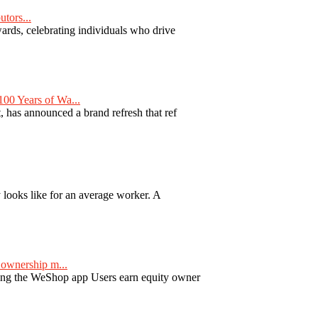
tors...
ards, celebrating individuals who drive
00 Years of Wa...
 has announced a brand refresh that ref
y looks like for an average worker. A
ownership m...
ng the WeShop app Users earn equity owner