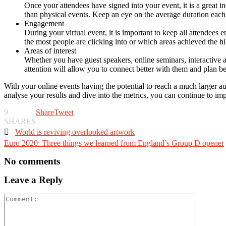
Once your attendees have signed into your event, it is a great in
than physical events. Keep an eye on the average duration each 
Engagement
During your virtual event, it is important to keep all attendees
the most people are clicking into or which areas achieved the h
Areas of interest
Whether you have guest speakers, online seminars, interactive 
attention will allow you to connect better with them and plan be
With your online events having the potential to reach a much larger a
analyse your results and dive into the metrics, you can continue to im
9
Share
Tweet
SHARES

World is reviving overlooked artwork
Euro 2020: Three things we learned from England’s Group D opener
No comments
Leave a Reply