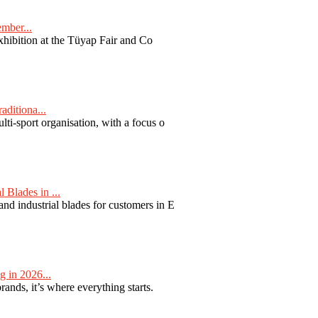
ember...
exhibition at the Tüyap Fair and Co
aditiona...
ti-sport organisation, with a focus o
Blades in ...
nd industrial blades for customers in E
 in 2026...
nds, it’s where everything starts.