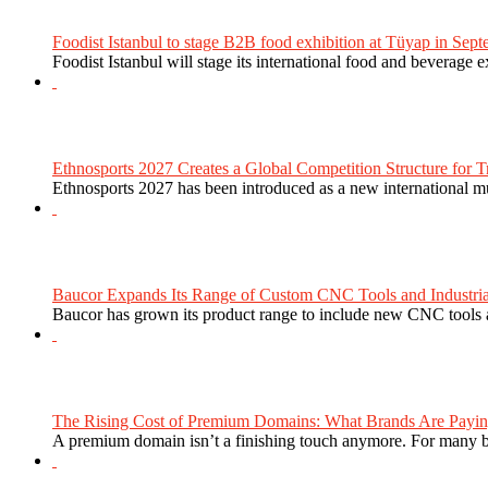
Foodist Istanbul to stage B2B food exhibition at Tüyap in Sept
Foodist Istanbul will stage its international food and beverage 
Ethnosports 2027 Creates a Global Competition Structure for Tr
Ethnosports 2027 has been introduced as a new international mul
Baucor Expands Its Range of Custom CNC Tools and Industrial 
Baucor has grown its product range to include new CNC tools a
The Rising Cost of Premium Domains: What Brands Are Paying
A premium domain isn’t a finishing touch anymore. For many bra