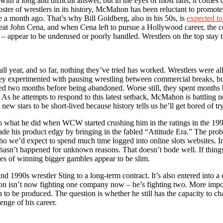
 a long and difficult answer, but in the eyes of most fans, it comes do
roster of wrestlers in its history, McMahon has been reluctant to promo
e a month ago. That’s why Bill Goldberg, also in his 50s, is
expected t
 beat John Cena, and when Cena left to pursue a Hollywood career, the 
t – appear to be underused or poorly handled. Wrestlers on the top stay t
ll year, and so far, nothing they’ve tried has worked. Wrestlers wer
 They experimented with pausing wrestling between commercial breaks, 
 two months before being abandoned. Worse still, they spent months bu
t. As he attempts to respond to this latest setback, McMahon is battling n
w stars to be short-lived because history tells us he’ll get bored of tr
 what he did when WCW started crushing him in the ratings in the 19
ade his product edgy by bringing in the fabled “Attitude Era.” The prob
who we’d expect to spend much time logged into online slots websites.
 hasn’t happened for unknown reasons. That doesn’t bode well. If things 
ces of winning bigger gambles appear to be slim.
nd 1990s wrestler Sting to a long-term contract. It’s also entered into 
hon isn’t now fighting one company now – he’s fighting two. More import
n to be produced. The question is whether he still has the capacity to c
enge of his career.