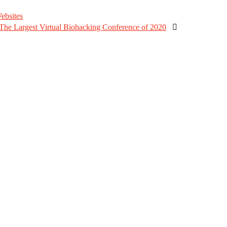
ebsites
e Largest Virtual Biohacking Conference of 2020
