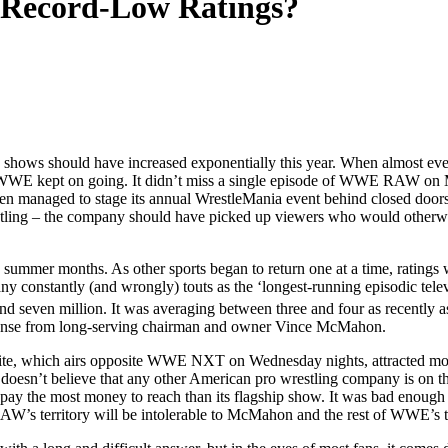
 Record-Low Ratings?
 shows should have increased exponentially this year. When almost every 
em, WWE kept on going. It didn’t miss a single episode of WWE RAW 
anaged to stage its annual WrestleMania event behind closed doors at 
tling – the company should have picked up viewers who would otherwise
summer months. As other sports began to return one at a time, ratings
constantly (and wrongly) touts as the ‘longest-running episodic telev
and seven million. It was averaging between three and four as recently 
 response from long-serving chairman and owner Vince McMahon.
, which airs opposite WWE NXT on Wednesday nights, attracted more 
sn’t believe that any other American pro wrestling company is on thei
ers pay the most money to reach than its flagship show. It was bad enou
 RAW’s territory will be intolerable to McMahon and the rest of WWE’s t