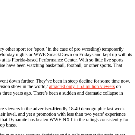
other sport (or ‘sport,’ in the case of pro wrestling) temporarily
on Monday nights or WWE SmackDown on Fridays and kept up with its
its Florida-based Performance Center. With so little live sports
 have been watching basketball, football, or other sports. That
 went down further. They’ve been in steep decline for some time now,
ision show in the world,’
attracted only 1.53 million viewers
on
as three years ago. There’s been a sudden and dramatic collapse in
viewers in the advertiser-friendly 18-49 demographic last week
r level, and yet a promotion with less than two years’ experience
gh that Dynamite has beaten WWE NXT in the ratings consistently for
op brass.