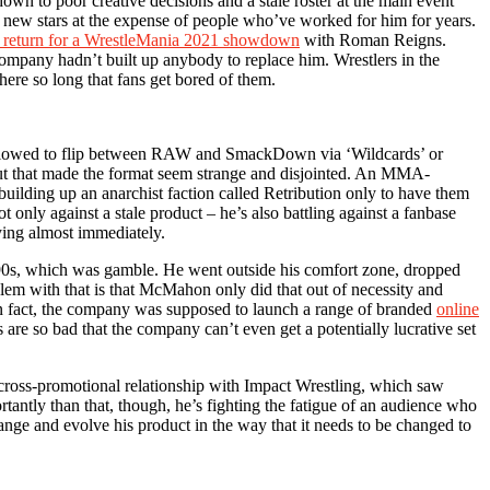
wn to poor creative decisions and a stale roster at the main event
te new stars at the expense of people who’ve worked for him for years.
o return for a WrestleMania 2021 showdown
with Roman Reigns.
company hadn’t built up anybody to replace him. Wrestlers in the
here so long that fans get bored of them.
e allowed to flip between RAW and SmackDown via ‘Wildcards’ or
but that made the format seem strange and disjointed. An MMA-
ilding up an anarchist faction called Retribution only to have them
ot only against a stale product – he’s also battling against a fanbase
ying almost immediately.
90s, which was gamble. He went outside his comfort zone, dropped
lem with that is that McMahon only did that out of necessity and
 In fact, the company was supposed to launch a range of branded
online
are so bad that the company can’t even get a potentially lucrative set
a cross-promotional relationship with Impact Wrestling, which saw
antly than that, though, he’s fighting the fatigue of an audience who
hange and evolve his product in the way that it needs to be changed to