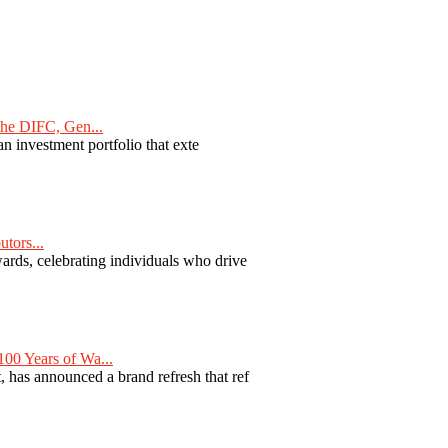
he DIFC, Gen...
n investment portfolio that exte
tors...
ards, celebrating individuals who drive
00 Years of Wa...
 has announced a brand refresh that ref