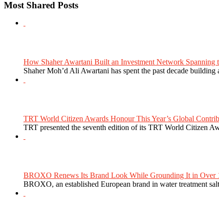
Most Shared Posts
How Shaher Awartani Built an Investment Network Spanning t
Shaher Moh’d Ali Awartani has spent the past decade building a
TRT World Citizen Awards Honour This Year’s Global Contribu
TRT presented the seventh edition of its TRT World Citizen Aw
BROXO Renews Its Brand Look While Grounding It in Over 1
BROXO, an established European brand in water treatment salt,