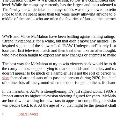
The question of how WWE came to sink so low is a complicated one with
level. While the company currently has the largest and most talented 
That’s why the Undertaker, at the age of 55, was only allowed to retir
Prior to that, he spent more than ten years rarely allowing anyone to
middle of the card – who are often the favorites of fans on the interne
WWE and Vince McMahon have been battling against falling ratings a
‘Brand invitationals’ for a while, but that didn’t move any metrics.
inspired segment of the show called “RAW Underground” barely lasted
lose their first televised match and then treat them like an afterthough
who have been taught to expect any new changes or attempts to make ne
The best way for McMahon to try to win viewers back would be to do
the corny humor, stopped trying to market to kids and families, and m
doesn’t appear to be much of a gambler. He’s not the sort of person 
slots
themed around stars of its past and present during 2020, but that
of online slots off the ground when the door is open to them, its chan
In the meantime, AEW is strengthening. It’s just signed iconic 1980s a
Impact attract its highest television viewing figured for years. McMa
are bored with waiting for new stars to appear or compelling televisio
win people back to it. At the age of 75, that might be the greatest chall
8
Share
Tweet