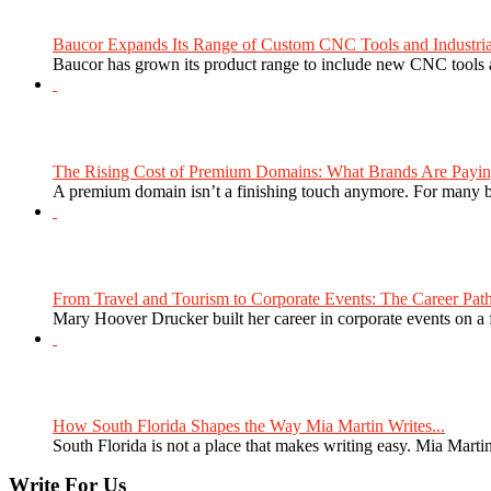
Baucor Expands Its Range of Custom CNC Tools and Industrial 
Baucor has grown its product range to include new CNC tools a
The Rising Cost of Premium Domains: What Brands Are Paying
A premium domain isn’t a finishing touch anymore. For many bra
From Travel and Tourism to Corporate Events: The Career Path
Mary Hoover Drucker built her career in corporate events on a
How South Florida Shapes the Way Mia Martin Writes...
South Florida is not a place that makes writing easy. Mia Martin
Write For Us