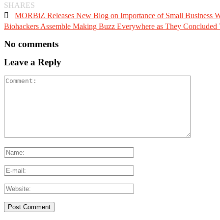
SHARES

MORBiZ Releases New Blog on Importance of Small Business W
Biohackers Assemble Making Buzz Everywhere as They Concluded Th
No comments
Leave a Reply