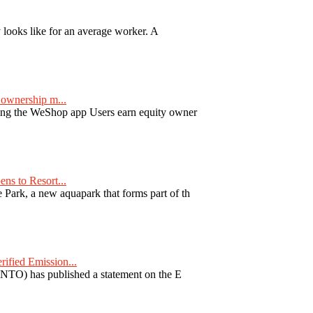
y looks like for an average worker. A
ownership m...
ng the WeShop app Users earn equity owner
ns to Resort...
ark, a new aquapark that forms part of th
fied Emission...
TO) has published a statement on the E