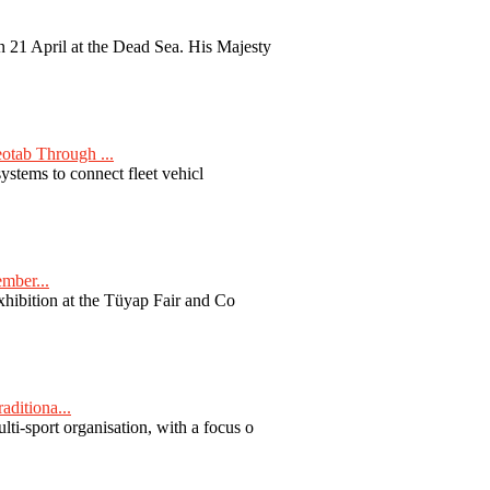
 21 April at the Dead Sea. His Majesty
otab Through ...
ystems to connect fleet vehicl
ember...
exhibition at the Tüyap Fair and Co
aditiona...
ti-sport organisation, with a focus o