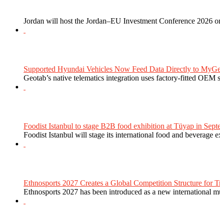
Jordan will host the Jordan–EU Investment Conference 2026 on
Supported Hyundai Vehicles Now Feed Data Directly to MyGe
Geotab’s native telematics integration uses factory-fitted OEM s
Foodist Istanbul to stage B2B food exhibition at Tüyap in Sept
Foodist Istanbul will stage its international food and beverage 
Ethnosports 2027 Creates a Global Competition Structure for Tr
Ethnosports 2027 has been introduced as a new international mul