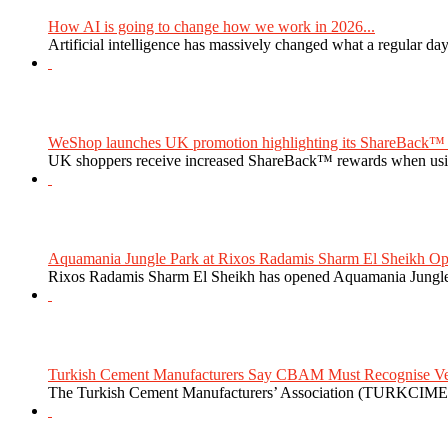
How AI is going to change how we work in 2026...
Artificial intelligence has massively changed what a regular da
WeShop launches UK promotion highlighting its ShareBack™ 
UK shoppers receive increased ShareBack™ rewards when usi
Aquamania Jungle Park at Rixos Radamis Sharm El Sheikh Ope
Rixos Radamis Sharm El Sheikh has opened Aquamania Jungle P
Turkish Cement Manufacturers Say CBAM Must Recognise Veri
The Turkish Cement Manufacturers’ Association (TURKCIMEN