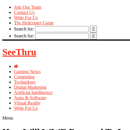
Join Our Team
Contact Us
Write For Us
The Helicopter Game
Search for:
Search for:
SeeThru
Gaming News
Computing
Technology
Digital Marketing
Artificial Intelligence
Apps & Software
Virtual Reality
Write For Us
Menu