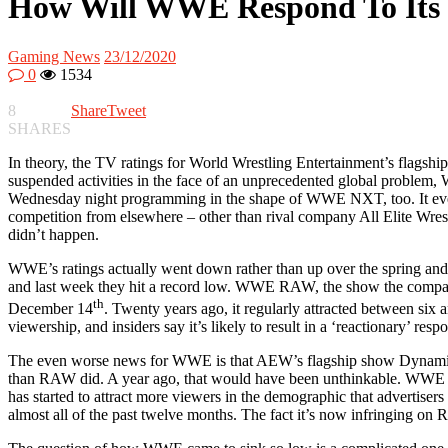
How Will WWE Respond To Its
Gaming News
23/12/2020
0
1534
8
Share
Tweet
SHARES
In theory, the TV ratings for World Wrestling Entertainment’s flagship
suspended activities in the face of an unprecedented global probl
Wednesday night programming in the shape of WWE NXT, too. It even m
competition from elsewhere – other than rival company All Elite Wres
didn’t happen.
WWE’s ratings actually went down rather than up over the spring and 
and last week they hit a record low. WWE RAW, the show the company 
th
December 14
. Twenty years ago, it regularly attracted between six 
viewership, and insiders say it’s likely to result in a ‘reactionary’
The even worse news for WWE is that AEW’s flagship show Dynamite
than RAW did. A year ago, that would have been unthinkable. WWE doe
has started to attract more viewers in the demographic that advertis
almost all of the past twelve months. The fact it’s now infringing on