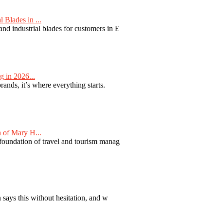
Blades in ...
nd industrial blades for customers in E
 in 2026...
nds, it’s where everything starts.
 of Mary H...
 foundation of travel and tourism manag
 says this without hesitation, and w