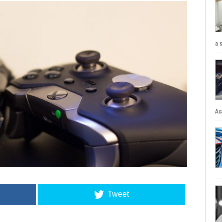
a 
Ac
Tweet