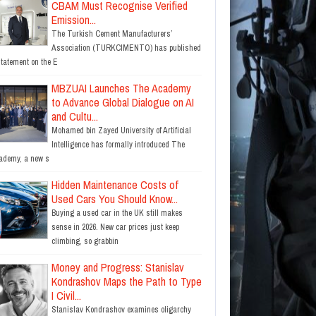
CBAM Must Recognise Verified
Emission...
The Turkish Cement Manufacturers’
Association (TURKCIMENTO) has published
statement on the E
MBZUAI Launches The Academy
to Advance Global Dialogue on AI
and Cultu...
Mohamed bin Zayed University of Artificial
Intelligence has formally introduced The
ademy, a new s
Hidden Maintenance Costs of
Used Cars You Should Know...
Buying a used car in the UK still makes
sense in 2026. New car prices just keep
climbing, so grabbin
Money and Progress: Stanislav
Kondrashov Maps the Path to Type
I Civil...
Stanislav Kondrashov examines oligarchy