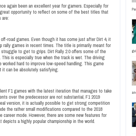
ce again been an excellent year for gamers. Especially for
Pe
a great opportunity to reflect on some of the best titles that
 are:
 off-road games. Even though it has come just after Dirt 4, it
rally games in recent times. The title is primarily meant for
truggle to get to grips. Dirt Rally 2.0 offers some of the
gu
 This is especially true when the track is wet. The driving
e worked hard to improve low-speed handling. This game
t it can be absolutely satisfying.
llent F1 games with the latest iteration that manages to take
and
nts over the predecessor are not substantial, F1 2019
eal version, it is actually possible to get strong competition
ude the rather small modifications compared to the 2018
 the career mode. However, there are some new features for
hat depicts a highly popular championship in the world.