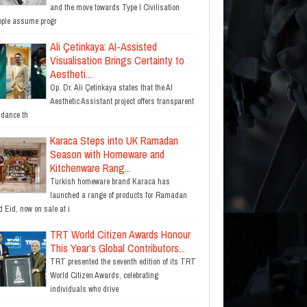
and the move towards Type I Civilisation
ople assume progr
Ali Çetinkaya: AI-Assisted
Visualisation Brings Certainty to
Aestheti...
Op. Dr. Ali Çetinkaya states that the AI
Aesthetic Assistant project offers transparent
idance th
Karaca Steps into UK Ramadan
Season with Homeware and
Kitchenware Rang...
Turkish homeware brand Karaca has
launched a range of products for Ramadan
 Eid, now on sale at i
TRT World Citizen Awards Honour
This Year’s Global Contributors...
TRT presented the seventh edition of its TRT
World Citizen Awards, celebrating
individuals who drive