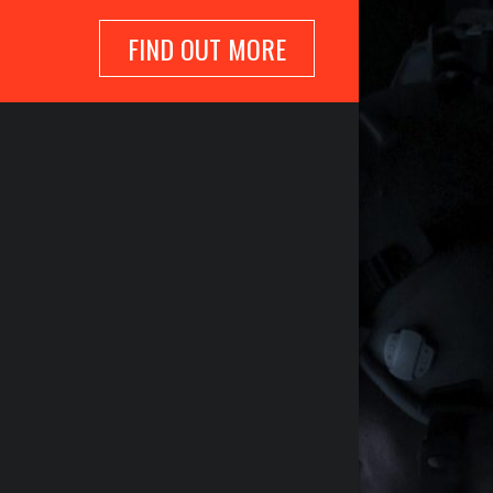
FIND OUT MORE