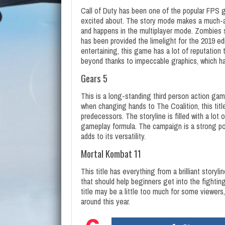
Call of Duty has been one of the popular FPS g
excited about. The story mode makes a much-aw
and happens in the multiplayer mode. Zombies
has been provided the limelight for the 2019 e
entertaining, this game has a lot of reputation
beyond thanks to impeccable graphics, which h
Gears 5
This is a long-standing third person action game
when changing hands to The Coalition, this titl
predecessors. The storyline is filled with a lot 
gameplay formula. The campaign is a strong point
adds to its versatility.
Mortal Kombat 11
This title has everything from a brilliant story
that should help beginners get into the fighti
title may be a little too much for some viewers, 
around this year.