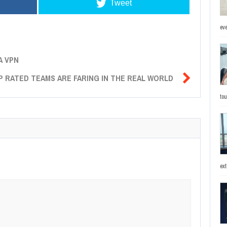
Tweet
eve
A VPN

OP RATED TEAMS ARE FARING IN THE REAL WORLD
to
ext