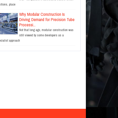
itions, place
Why Modular Construction Is
Driving Demand for Precision Tube
Processi...
Not that long ago, modular construction was
still viewed by some developers as a
ecialist approach