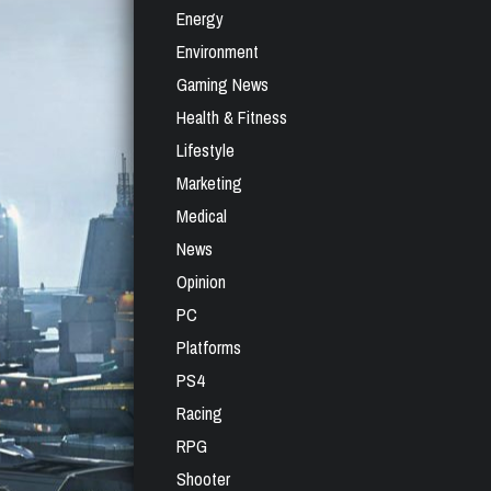
Energy
Environment
Gaming News
Health & Fitness
Lifestyle
Marketing
Medical
News
Opinion
PC
Platforms
PS4
Racing
RPG
Shooter