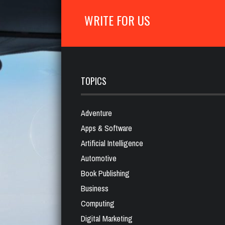
WRITE FOR US
TOPICS
Adventure
Apps & Software
Artificial Intelligence
Automotive
Book Publishing
Business
Computing
Digital Marketing