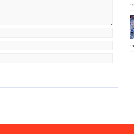
pos
sp