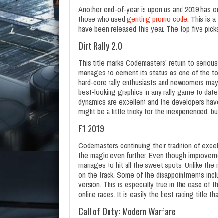
Another end-of-year is upon us and 2019 has on
those who used
genting promo code
. This is 
have been released this year. The top five picks
Dirt Rally 2.0
This title marks Codemasters’ return to serious
manages to cement its status as one of the top 
hard-core rally enthusiasts and newcomers may s
best-looking graphics in any rally game to date.
dynamics are excellent and the developers hav
might be a little tricky for the inexperienced, bu
F1 2019
Codemasters continuing their tradition of exce
the magic even further. Even though improveme
manages to hit all the sweet spots. Unlike the r
on the track. Some of the disappointments incl
version. This is especially true in the case of
online races. It is easily the best racing title t
Call of Duty: Modern Warfare