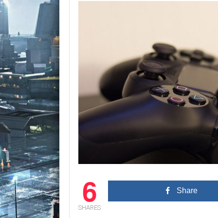
6
Share
SHARES