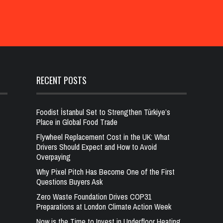
RECENT POSTS
Foodist İstanbul Set to Strengthen Türkiye’s
Place in Global Food Trade
Flywheel Replacement Cost in the UK: What
Drivers Should Expect and How to Avoid
Overpaying
Why Pixel Pitch Has Become One of the First
Questions Buyers Ask
Zero Waste Foundation Drives COP31
Preparations at London Climate Action Week
Now is the Time to Invest in Underfloor Heating