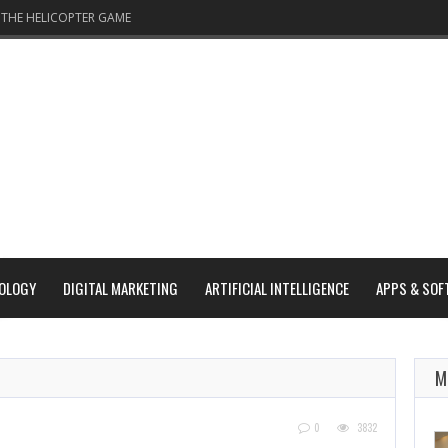
THE HELICOPTER GAME
OLOGY
DIGITAL MARKETING
ARTIFICIAL INTELLIGENCE
APPS & SOF
M
0
3832