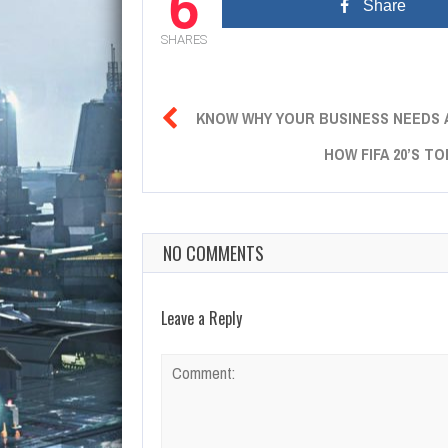
6
Share
SHARES

KNOW WHY YOUR BUSINESS NEEDS 
HOW FIFA 20’S T
NO COMMENTS
Leave a Reply