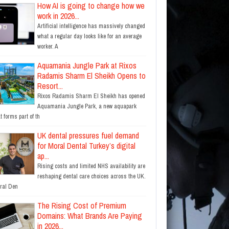
How AI is going to change how we
work in 2026...
Artificial intelligence has massively changed
what a regular day looks like for an average
worker. A
Aquamania Jungle Park at Rixos
Radamis Sharm El Sheikh Opens to
Resort...
Rixos Radamis Sharm El Sheikh has opened
Aquamania Jungle Park, a new aquapark
t forms part of th
UK dental pressures fuel demand
for Moral Dental Turkey’s digital
ap...
Rising costs and limited NHS availability are
reshaping dental care choices across the UK.
ral Den
The Rising Cost of Premium
Domains: What Brands Are Paying
in 2026...