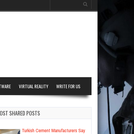
Search
for:
TWARE
VIRTUAL REALITY
WRITE FOR US
OST SHARED POSTS
Turkish Cement Manufacturers Say