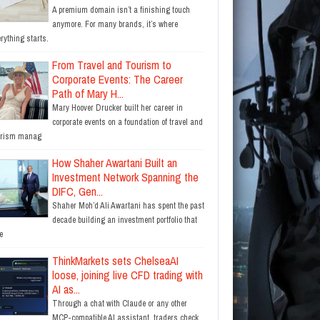
A premium domain isn’t a finishing touch
anymore. For many brands, it’s where
rything starts.
From Travel and Tourism to
Corporate Events: The Career
Path of Mary H...
Mary Hoover Drucker built her career in
corporate events on a foundation of travel and
urism manag
How Shaher Awartani Built an
Investment Network Spanning the
DIFC, Gen...
Shaher Moh’d Ali Awartani has spent the past
decade building an investment portfolio that
e
ThinkMarkets sets ChelseaAI
loose, joining live CFD trading with
AI as...
Through a chat with Claude or any other
MCP-compatible AI assistant, traders check