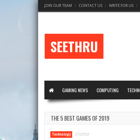
JOIN OUR TEAM
CONTACT US
WRITE FOR US
SEETHRU
GAMING NEWS
COMPUTING
TECHN
THE 5 BEST GAMES OF 2019
Technology
17/12/2019