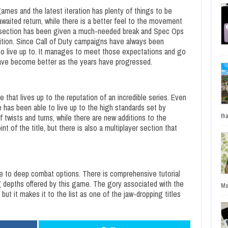
ames and the latest iteration has plenty of things to be
aited return, while there is a better feel to the movement
 section has been given a much-needed break and Spec Ops
dition. Since Call of Duty campaigns have always been
 to live up to. It manages to meet those expectations and go
ave become better as the years have progressed.
 that lives up to the reputation of an incredible series. Even
e has been able to live up to the high standards set by
of twists and turns, while there are new additions to the
tha
 of the title, but there is also a multiplayer section that
line to deep combat options. There is comprehensive tutorial
ng depths offered by this game. The gory associated with the
Mo
but it makes it to the list as one of the jaw-dropping titles