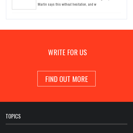
Martin says this without hesitation, and w
WRITE FOR US
FIND OUT MORE
TOPICS