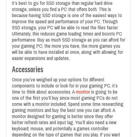
It’s best to go for SSD storage than regular hard drive
storage, unless you find a PC that offers both. This is
because having SSD storage is one of the easiest ways to
improve the speed and performance of your PC. Through
SSD storage, your PC will be able to read the files faster.
Ultimately, this reduces game loading times and boosts PC
performance. Buy as much SSD storage as you can afford for
your gaming PC; the more you have, the more games you
will be able to have installed at once, along with allowing for
easier expansions and updates.
Accessories
Once you’ve weighed up your options for different
components to include or look for in your gaming PC, it’s
time to think about accessories. A
monitor
is going to be
one of the first you’ll buy since most gaming PCs do not
come with a monitor included. Spend some time researching
gaming monitors and buy the best one you can afford. A
monitor designed for gaming is better since they offer
better refresh rates and input lag. You’ll also need a new
keyboard, mouse, and potentially a games controller
depending on the type of games that you play. If you want