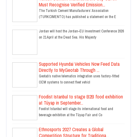
Must Recognise Verified Emission...
The Turkish Cement Manufacturers’ Association
(TURKCIMENTO) has published a statement on the E
Jordan will host the Jordan–EU Investment Conference 2026
on 21 April at the Dead Sea. His Majesty
Supported Hyundai Vehicles Now Feed Data
Directly to MyGeotab Through ...
Geotab’s native telematics integration uses factory-fitted
OEM systems to connect fleet vehicl
Foodist Istanbul to stage B2B food exhibition
at Tüyap in September...
Foodist Istanbul will stage its international food and
beverage exhibition at the Tüyap Fair and Co
Ethnosports 2027 Creates a Global
Competition Structure for Traditiona...