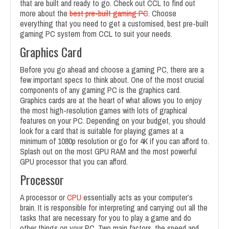
that are built and ready to go. Check out CCL to find out
more about the
best pre-built gaming PC
. Choose
everything that you need to get a customised, best pre-built
gaming PC system from CCL to suit your needs.
Graphics Card
Before you go ahead and choose a gaming PC, there are a
few important specs to think about. One of the most crucial
components of any gaming PC is the graphics card.
Graphics cards are at the heart of what allows you to enjoy
the most high-resolution games with lots of graphical
features on your PC. Depending on your budget, you should
look for a card that is suitable for playing games at a
minimum of 1080p resolution or go for 4K if you can afford to.
Splash out on the most GPU RAM and the most powerful
GPU processor that you can afford.
Processor
A processor or
CPU
essentially acts as your computer’s
brain. It is responsible for interpreting and carrying out all the
tasks that are necessary for you to play a game and do
other things on your PC. Two main factors, the speed and