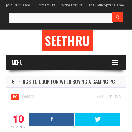
Join Our Team
Contact Us
Write For Us
The Helicopter Game
Search
for:
SEETHRU
MENU
6 THINGS TO LOOK FOR WHEN BUYING A GAMING PC
0
1545
PC
31/05/2022
10
SHARES