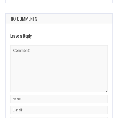
NO COMMENTS
Leave a Reply