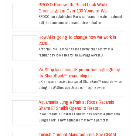
BROXO Renews Its Brand Look While
Grounding It in Over 100 Years of Wa...
BROXO, an established European brand in water treatment
salt, has announced a brand refresh that ref
How AI is going to change how we work in
2026...
Artificial intelligence has massively changed what a
regular day looks like for an average worker. A
WeShop launches UK promotion highlighting
its ShareBack™ ownership m...
UK shoppers receive increased ShareBack™ rewards when
using the WeShop app Users earn equity owner
Aquamania Jungle Park at Rixos Radamis
Sharm El Sheikh Opens to Resort...
Rixos Radamis Sharm El Sheikh has opened Aquamania
Jungle Park, a new aquapark that forms part of th
Turkish Cement Manufacturers Say CBAM