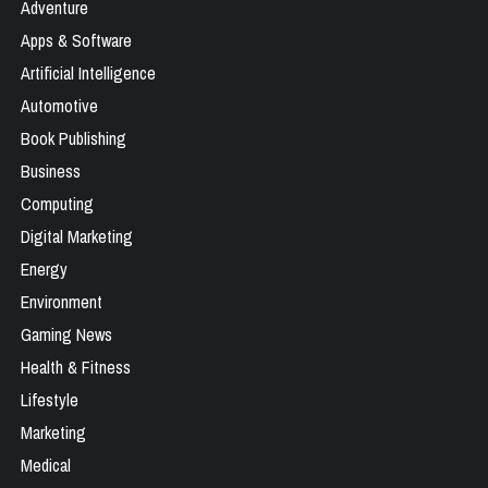
Adventure
Apps & Software
Artificial Intelligence
Automotive
Book Publishing
Business
Computing
Digital Marketing
Energy
Environment
Gaming News
Health & Fitness
Lifestyle
Marketing
Medical