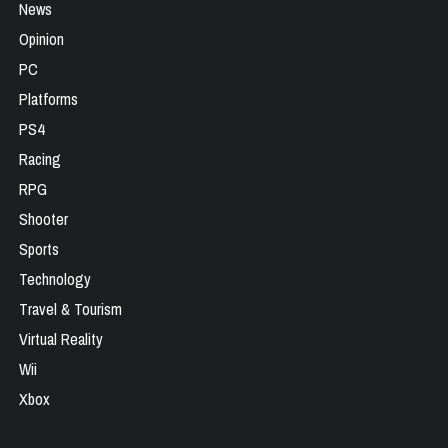
News
Opinion
PC
Platforms
PS4
Racing
RPG
Shooter
Sports
Technology
Travel & Tourism
Virtual Reality
Wii
Xbox