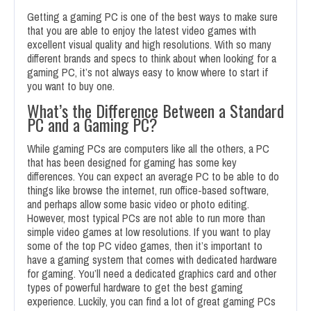
Getting a gaming PC is one of the best ways to make sure
that you are able to enjoy the latest video games with
excellent visual quality and high resolutions. With so many
different brands and specs to think about when looking for a
gaming PC, it’s not always easy to know where to start if
you want to buy one.
What’s the Difference Between a Standard
PC and a Gaming PC?
While gaming PCs are computers like all the others, a PC
that has been designed for gaming has some key
differences. You can expect an average PC to be able to do
things like browse the internet, run office-based software,
and perhaps allow some basic video or photo editing.
However, most typical PCs are not able to run more than
simple video games at low resolutions. If you want to play
some of the top PC video games, then it’s important to
have a gaming system that comes with dedicated hardware
for gaming. You’ll need a dedicated graphics card and other
types of powerful hardware to get the best gaming
experience. Luckily, you can find a lot of great gaming PCs