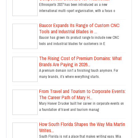
Ethnosports 2027 has been introduced as a new
international multi-sport organisation, with a focus o
Baucor Expands Its Range of Custom CNC
Tools and Industrial Blades in ...
Baucor has grown its product range to include new CNC
tools and industrial blades for customers in E
The Rising Cost of Premium Domains: What
Brands Are Paying in 2026...
A premium domain isn’t a finishing touch anymore. For
many brands, it’s where everything starts.
From Travel and Tourism to Corporate Events:
The Career Path of Mary H...
Mary Hoover Drucker built her career in corporate events on
a foundation of travel and tourism manag
How South Florida Shapes the Way Mia Martin
Writes...
South Florida is not a place that makes writing easy. Mia