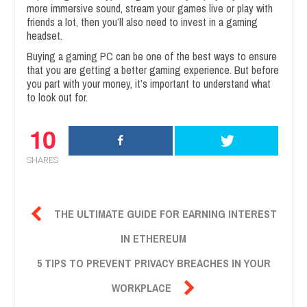
more immersive sound, stream your games live or play with
friends a lot, then you’ll also need to invest in a gaming
headset.
Buying a gaming PC can be one of the best ways to ensure
that you are getting a better gaming experience. But before
you part with your money, it’s important to understand what
to look out for.
10
SHARES

THE ULTIMATE GUIDE FOR EARNING INTEREST
IN ETHEREUM
5 TIPS TO PREVENT PRIVACY BREACHES IN YOUR

WORKPLACE