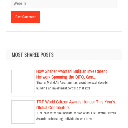
MOST SHARED POSTS
How Shaher Awartani Built an Investment
Network Spanning the DIFC, Gen...
Shaher Moh’d Ali Awartani has spent the past decade
building an investment portfolio that exte
TRT World Citizen Awards Honour This Year’s
Global Contributors...
TRT presented the seventh edition of its TRT World Citizen
Awards, celebrating individuals who drive