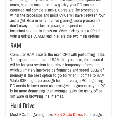
cores, have an impact on how quickly your PC can be
operated and complete tasks. Cores are like processors
within the processor, and most CPUs will have between four
and eight. Bear in mind that for gaming, more processors
don’t always mean better power, and speed is a more
important feature to focus on. When picking out a CPU for
your gaming PC, AMD and Intel are the two main options.
RAM
Computer RAM assists the main CPU with performing tasks.
The higher the amount of RAM that you have, the easier it
will be for your system to retrieve temporary information,
which ultimately improves performance and speed. 16GB of
memory is the best option to go for when it comes to RAM.
While 8GB might be enough for the average PC, a gaming
PC needs to have more as playing video games on your PC
is far more demanding than average tasks like using office
software or browsing the internet.
Hard Drive
Most PCs for gaming have
Solid State Drives
for storage.