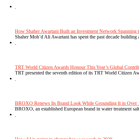
How Shaher Awartani Built an Investment Network Spanning t
Shaher Moh’d Ali Awartani has spent the past decade building a
TRT World Citizen Awards Honour This Year’s Global Contribu
TRT presented the seventh edition of its TRT World Citizen Aw
BROXO Renews Its Brand Look While Grounding It in Over 1
BROXO, an established European brand in water treatment salt,