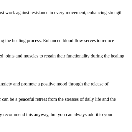
must work against resistance in every movement, enhancing strength
ting the healing process. Enhanced blood flow serves to reduce
d joints and muscles to regain their functionality during the healing
anxiety and promote a positive mood through the release of
an be a peaceful retreat from the stresses of daily life and the
 may recommend this anyway, but you can always add it to your