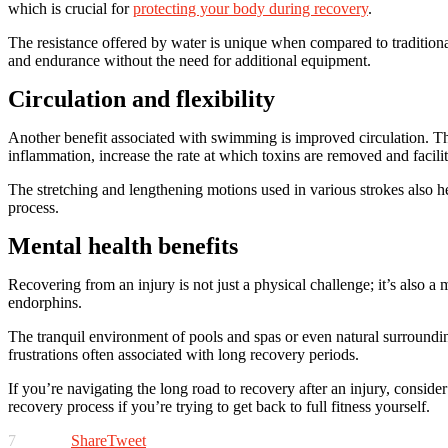
which is crucial for
protecting your body during recovery
.
The resistance offered by water is unique when compared to tradition
and endurance without the need for additional equipment.
Circulation and flexibility
Another benefit associated with swimming is improved circulation. This
inflammation, increase the rate at which toxins are removed and facilit
The stretching and lengthening motions used in various strokes also hel
process.
Mental health benefits
Recovering from an injury is not just a physical challenge; it’s also
endorphins.
The tranquil environment of pools and spas or even natural surroundings
frustrations often associated with long recovery periods.
If you’re navigating the long road to recovery after an injury, consi
recovery process if you’re trying to get back to full fitness yourself.
7
Share
Tweet