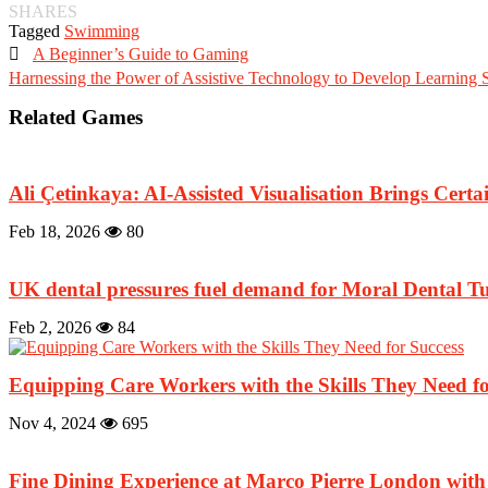
SHARES
Tagged
Swimming

A Beginner’s Guide to Gaming
Harnessing the Power of Assistive Technology to Develop Learning S
Related Games
Ali Çetinkaya: AI-Assisted Visualisation Brings Certai
Feb 18, 2026
80
UK dental pressures fuel demand for Moral Dental Tu
Feb 2, 2026
84
Equipping Care Workers with the Skills They Need fo
Nov 4, 2024
695
Fine Dining Experience at Marco Pierre London wi