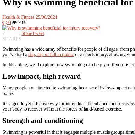
Why is swimming beneficial for 
Health & Fitness
25/06/2024
0
793
7
Share
Tweet
SHARES
Swimming has a wide array of benefits for people of all ages, from phy
you’ve had a
slip, trip or fall in public
or a sports injury, allowing your
In this article, we’ll explore how swimming can help you if you’re tryin
Low impact, high reward
Many people are attracted to swimming because of its low-impact natur
bones.
It’s a gentle yet effective way for individuals to enhance their recover
your body to recover without the forces of land-based exercise.
Strength and conditioning
Swimming is powerful in that it engages multiple muscle groups simu