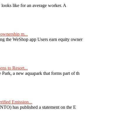
y looks like for an average worker. A
ownership m...
ng the WeShop app Users earn equity owner
ns to Resort...
ark, a new aquapark that forms part of th
fied Emission...
TO) has published a statement on the E