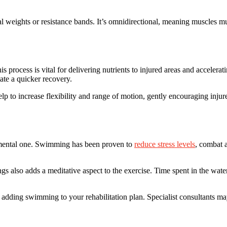
al weights or resistance bands. It’s omnidirectional, meaning muscles 
 process is vital for delivering nutrients to injured areas and accelera
ate a quicker recovery.
p to increase flexibility and range of motion, gently encouraging injure
 a mental one. Swimming has been proven to
reduce stress levels
, combat 
 also adds a meditative aspect to the exercise. Time spent in the water c
der adding swimming to your rehabilitation plan. Specialist consultants