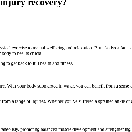
injury recovery?
sical exercise to mental wellbeing and relaxation. But it’s also a fantas
 body to heal is crucial.
g to get back to full health and fitness.
e. With your body submerged in water, you can benefit from a sense of w
y from a range of injuries. Whether you’ve suffered a sprained ankle or a
ltaneously, promoting balanced muscle development and strengthening. 