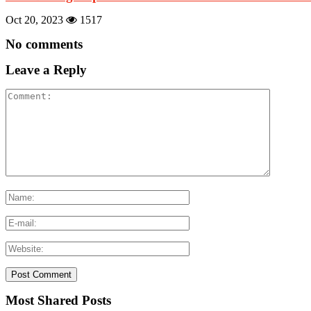
Oct 20, 2023
1517
No comments
Leave a Reply
Most Shared Posts