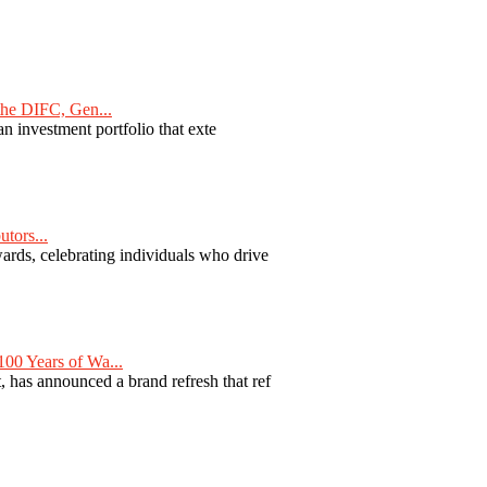
he DIFC, Gen...
n investment portfolio that exte
tors...
ards, celebrating individuals who drive
00 Years of Wa...
 has announced a brand refresh that ref