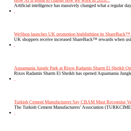
How AI is going to change how we work in 2026...
Artificial intelligence has massively changed what a regular da
WeShop launches UK promotion highlighting its ShareBack™ 
UK shoppers receive increased ShareBack™ rewards when usi
Aquamania Jungle Park at Rixos Radamis Sharm El Sheikh Ope
Rixos Radamis Sharm El Sheikh has opened Aquamania Jungle P
Turkish Cement Manufacturers Say CBAM Must Recognise Veri
The Turkish Cement Manufacturers’ Association (TURKCIMEN