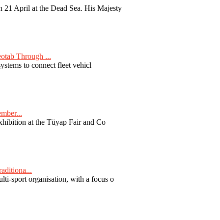
 21 April at the Dead Sea. His Majesty
otab Through ...
ystems to connect fleet vehicl
ember...
exhibition at the Tüyap Fair and Co
aditiona...
ti-sport organisation, with a focus o