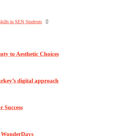
kills in SEN Students

nty to Aesthetic Choices
rkey’s digital approach
r Success
th WonderDays