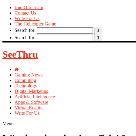
Join Our Team
Contact Us
Write For Us
The Helicopter Game
Search for:
Search for:
SeeThru
Gaming News
Computing
Technology
Digital Marketing
Artificial Intelligence
Apps & Software
Virtual Reality
Write For Us
Menu