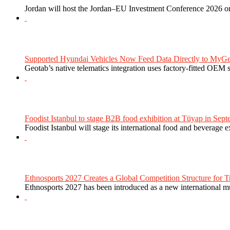
Jordan will host the Jordan–EU Investment Conference 2026 on
Supported Hyundai Vehicles Now Feed Data Directly to MyGe
Geotab’s native telematics integration uses factory-fitted OEM s
Foodist Istanbul to stage B2B food exhibition at Tüyap in Sept
Foodist Istanbul will stage its international food and beverage 
Ethnosports 2027 Creates a Global Competition Structure for Tr
Ethnosports 2027 has been introduced as a new international mul