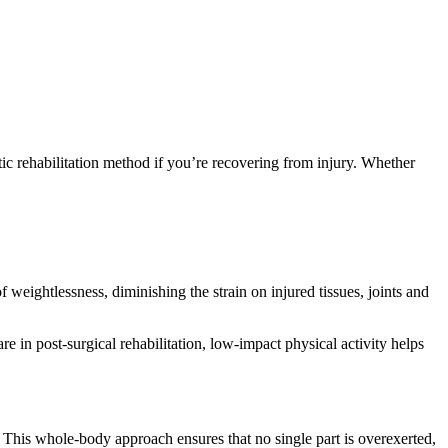
tic rehabilitation method if you’re recovering from injury. Whether
eightlessness, diminishing the strain on injured tissues, joints and
re in post-surgical rehabilitation, low-impact physical activity helps
This whole-body approach ensures that no single part is overexerted,