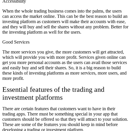
Accessibility
When the whole trading business comes into the palms, the users
can access the market online. This can be the best reason to build an
investing platform as customers will make their accounts with ease,
and they will buy and sell the shares without any problem. Better for
the investing platform as well for the users.
Good Services
The more services you give, the more customers will get attracted,
which will provide you with more profit. Services given online can
get you more personal accounts as the users can avail those services
and easily buy and sell their shares. So, it is a big reason to build
these kinds of investing platforms as more services, more users, and
more profit.
Essential features of the trading and
investment platforms
There are certain features that customers want to have in their
trading apps. There must be something special in your app that
customers should be offered so that they will attract to your solution.
These are some of the features you should keep in mind before
developing a trading or investment platform.