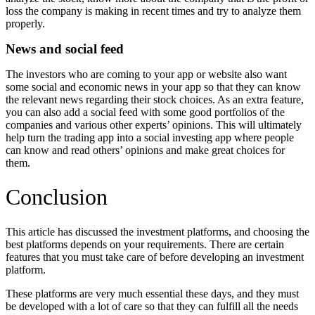
loss the company is making in recent times and try to analyze them
properly.
News and social feed
The investors who are coming to your app or website also want
some social and economic news in your app so that they can know
the relevant news regarding their stock choices. As an extra feature,
you can also add a social feed with some good portfolios of the
companies and various other experts’ opinions. This will ultimately
help turn the trading app into a social investing app where people
can know and read others’ opinions and make great choices for
them.
Conclusion
This article has discussed the investment platforms, and choosing the
best platforms depends on your requirements. There are certain
features that you must take care of before developing an investment
platform.
These platforms are very much essential these days, and they must
be developed with a lot of care so that they can fulfill all the needs