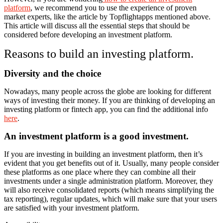
platform
, we recommend you to use the experience of proven
market experts, like the article by Topflightapps mentioned above.
This article will discuss all the essential steps that should be
considered before developing an investment platform.
Reasons to build an investing platform.
Diversity and the choice
Nowadays, many people across the globe are looking for different
ways of investing their money. If you are thinking of developing an
investing platform or fintech app, you can find the additional info
here
.
An investment platform is a good investment.
If you are investing in building an investment platform, then it’s
evident that you get benefits out of it. Usually, many people consider
these platforms as one place where they can combine all their
investments under a single administration platform. Moreover, they
will also receive consolidated reports (which means simplifying the
tax reporting), regular updates, which will make sure that your users
are satisfied with your investment platform.