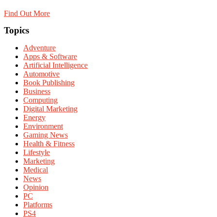
Find Out More
Topics
Adventure
Apps & Software
Artificial Intelligence
Automotive
Book Publishing
Business
Computing
Digital Marketing
Energy
Environment
Gaming News
Health & Fitness
Lifestyle
Marketing
Medical
News
Opinion
PC
Platforms
PS4