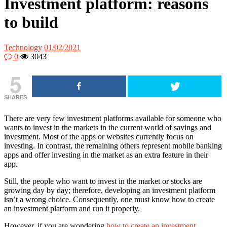
Investment platform: reasons
to build
Technology
01/02/2021
0
3043
5
SHARES
There are very few investment platforms available for someone who
wants to invest in the markets in the current world of savings and
investment. Most of the apps or websites currently focus on
investing. In contrast, the remaining others represent mobile banking
apps and offer investing in the market as an extra feature in their
app.
Still, the people who want to invest in the market or stocks are
growing day by day; therefore, developing an investment platform
isn’t a wrong choice. Consequently, one must know how to create
an investment platform and run it properly.
However, if you are wondering
how to create an investment