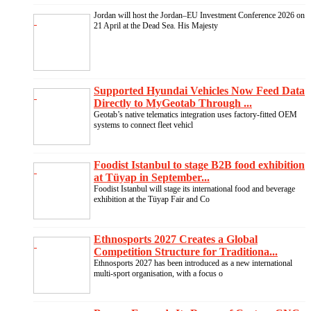
Jordan will host the Jordan–EU Investment Conference 2026 on
21 April at the Dead Sea. His Majesty
Supported Hyundai Vehicles Now Feed Data
Directly to MyGeotab Through ...
Geotab’s native telematics integration uses factory-fitted OEM
systems to connect fleet vehicl
Foodist Istanbul to stage B2B food exhibition
at Tüyap in September...
Foodist Istanbul will stage its international food and beverage
exhibition at the Tüyap Fair and Co
Ethnosports 2027 Creates a Global
Competition Structure for Traditiona...
Ethnosports 2027 has been introduced as a new international
multi-sport organisation, with a focus o