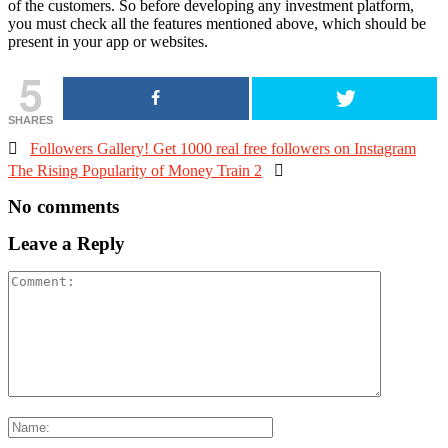
of the customers. So before developing any investment platform,
you must check all the features mentioned above, which should be
present in your app or websites.
5
SHARES

Followers Gallery! Get 1000 real free followers on Instagram
The Rising Popularity of Money Train 2

No comments
Leave a Reply