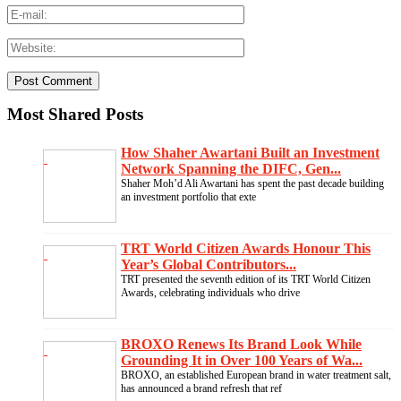
Most Shared Posts
How Shaher Awartani Built an Investment
Network Spanning the DIFC, Gen...
Shaher Moh’d Ali Awartani has spent the past decade building
an investment portfolio that exte
TRT World Citizen Awards Honour This
Year’s Global Contributors...
TRT presented the seventh edition of its TRT World Citizen
Awards, celebrating individuals who drive
BROXO Renews Its Brand Look While
Grounding It in Over 100 Years of Wa...
BROXO, an established European brand in water treatment salt,
has announced a brand refresh that ref