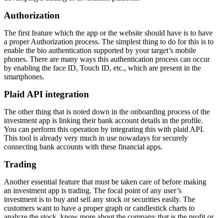
Authorization
The first feature which the app or the website should have is to have
a proper Authorization process. The simplest thing to do for this is to
enable the bio authentication supported by your target’s mobile
phones. There are many ways this authentication process can occur
by enabling the face ID, Touch ID, etc., which are present in the
smartphones.
Plaid API integration
The other thing that is noted down in the onboarding process of the
investment app is linking their bank account details in the profile.
You can perform this operation by integrating this with plaid API.
This tool is already very much in use nowadays for securely
connecting bank accounts with these financial apps.
Trading
Another essential feature that must be taken care of before making
an investment app is trading. The focal point of any user’s
investment is to buy and sell any stock or securities easily. The
customers want to have a proper graph or candlestick charts to
analyze the stock, know more about the company that is the profit or