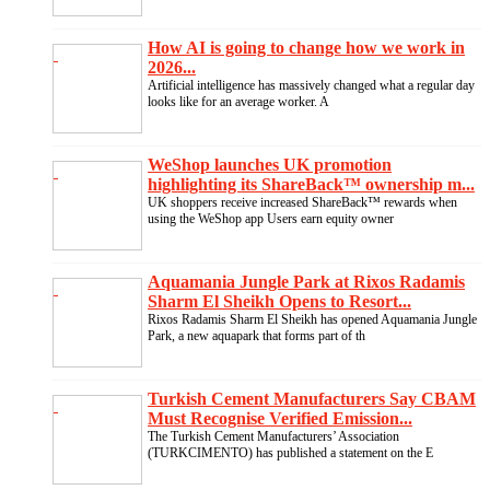
How AI is going to change how we work in
2026...
Artificial intelligence has massively changed what a regular day
looks like for an average worker. A
WeShop launches UK promotion
highlighting its ShareBack™ ownership m...
UK shoppers receive increased ShareBack™ rewards when
using the WeShop app Users earn equity owner
Aquamania Jungle Park at Rixos Radamis
Sharm El Sheikh Opens to Resort...
Rixos Radamis Sharm El Sheikh has opened Aquamania Jungle
Park, a new aquapark that forms part of th
Turkish Cement Manufacturers Say CBAM
Must Recognise Verified Emission...
The Turkish Cement Manufacturers’ Association
(TURKCIMENTO) has published a statement on the E