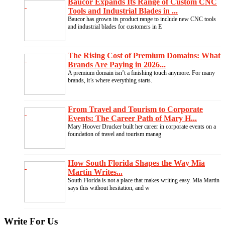
Baucor Expands Its Range of Custom CNC
Tools and Industrial Blades in ...
Baucor has grown its product range to include new CNC tools
and industrial blades for customers in E
The Rising Cost of Premium Domains: What
Brands Are Paying in 2026...
A premium domain isn’t a finishing touch anymore. For many
brands, it’s where everything starts.
From Travel and Tourism to Corporate
Events: The Career Path of Mary H...
Mary Hoover Drucker built her career in corporate events on a
foundation of travel and tourism manag
How South Florida Shapes the Way Mia
Martin Writes...
South Florida is not a place that makes writing easy. Mia Martin
says this without hesitation, and w
Write For Us