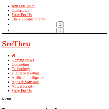
Join Our Team
Contact Us
Write For Us
The Helicopter Game
Search
for:
Search
for:
SeeThru
Gaming News
Computing
Technology
Digital Marketing
Artificial Intelligence
Apps & Software
Virtual Reality
Write For Us
Menu