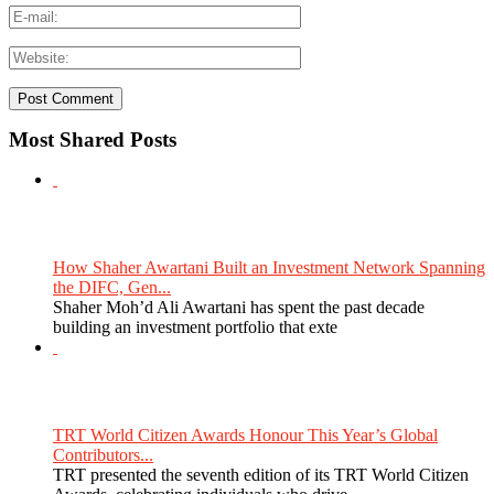
Most Shared Posts
How Shaher Awartani Built an Investment Network Spanning
the DIFC, Gen...
Shaher Moh’d Ali Awartani has spent the past decade
building an investment portfolio that exte
TRT World Citizen Awards Honour This Year’s Global
Contributors...
TRT presented the seventh edition of its TRT World Citizen