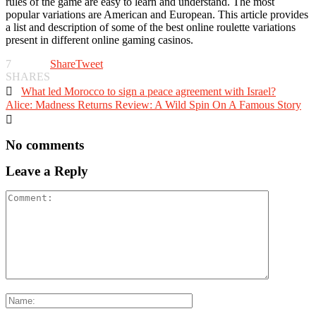
rules of the game are easy to learn and understand. The most
popular variations are American and European. This article provides
a list and description of some of the best online roulette variations
present in different online gaming casinos.
7
Share
Tweet
SHARES

What led Morocco to sign a peace agreement with Israel?
Alice: Madness Returns Review: A Wild Spin On A Famous Story

No comments
Leave a Reply