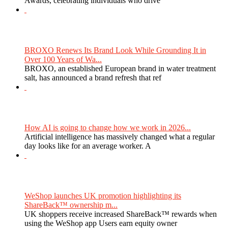
Awards, celebrating individuals who drive
BROXO Renews Its Brand Look While Grounding It in
Over 100 Years of Wa...
BROXO, an established European brand in water treatment
salt, has announced a brand refresh that ref
How AI is going to change how we work in 2026...
Artificial intelligence has massively changed what a regular
day looks like for an average worker. A
WeShop launches UK promotion highlighting its
ShareBack™ ownership m...
UK shoppers receive increased ShareBack™ rewards when
using the WeShop app Users earn equity owner