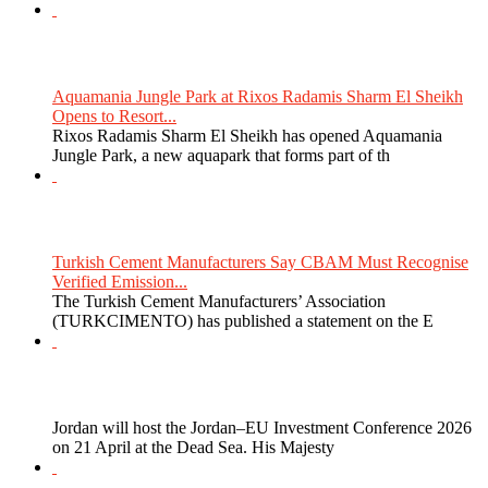
Aquamania Jungle Park at Rixos Radamis Sharm El Sheikh
Opens to Resort...
Rixos Radamis Sharm El Sheikh has opened Aquamania
Jungle Park, a new aquapark that forms part of th
Turkish Cement Manufacturers Say CBAM Must Recognise
Verified Emission...
The Turkish Cement Manufacturers’ Association
(TURKCIMENTO) has published a statement on the E
Jordan will host the Jordan–EU Investment Conference 2026
on 21 April at the Dead Sea. His Majesty