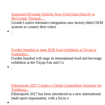
Supported Hyundai Vehicles Now Feed Data Directly to
MyGeotab Through ...
Geotab’s native telematics integration uses factory-fitted OEM
systems to connect fleet vehicl
Foodist Istanbul to stage B2B food exhibition at Tüyap in
September...
Foodist Istanbul will stage its international food and beverage
exhibition at the Tüyap Fair and Co
Ethnosports 2027 Creates a Global Competition Structure for
Traditiona...
Ethnosports 2027 has been introduced as a new international
multi-sport organisation, with a focus o