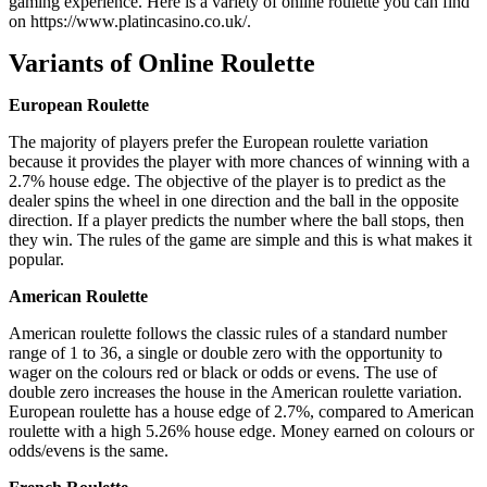
gaming experience. Here is a variety of online roulette you can find
on https://www.platincasino.co.uk/.
Variants of Online Roulette
European Roulette
The majority of players prefer the European roulette variation
because it provides the player with more chances of winning with a
2.7% house edge. The objective of the player is to predict as the
dealer spins the wheel in one direction and the ball in the opposite
direction. If a player predicts the number where the ball stops, then
they win. The rules of the game are simple and this is what makes it
popular.
American Roulette
American roulette follows the classic rules of a standard number
range of 1 to 36, a single or double zero with the opportunity to
wager on the colours red or black or odds or evens. The use of
double zero increases the house in the American roulette variation.
European roulette has a house edge of 2.7%, compared to American
roulette with a high 5.26% house edge. Money earned on colours or
odds/evens is the same.