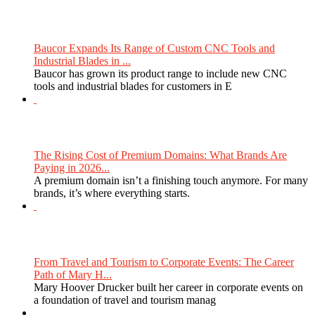
Baucor Expands Its Range of Custom CNC Tools and
Industrial Blades in ...
Baucor has grown its product range to include new CNC
tools and industrial blades for customers in E
The Rising Cost of Premium Domains: What Brands Are
Paying in 2026...
A premium domain isn’t a finishing touch anymore. For many
brands, it’s where everything starts.
From Travel and Tourism to Corporate Events: The Career
Path of Mary H...
Mary Hoover Drucker built her career in corporate events on
a foundation of travel and tourism manag