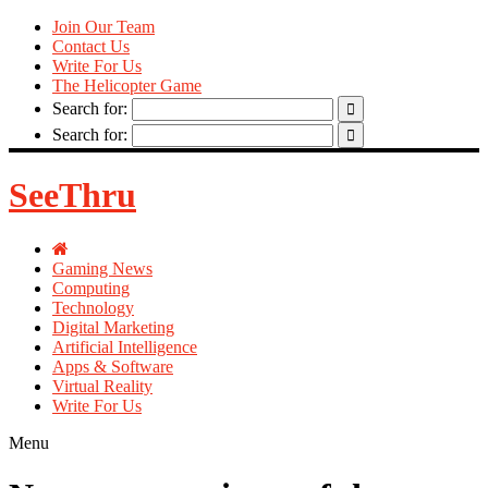
Join Our Team
Contact Us
Write For Us
The Helicopter Game
Search for:
Search for:
SeeThru
Gaming News
Computing
Technology
Digital Marketing
Artificial Intelligence
Apps & Software
Virtual Reality
Write For Us
Menu