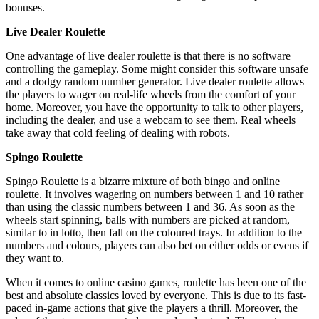
bonuses.
Live Dealer Roulette
One advantage of live dealer roulette is that there is no software
controlling the gameplay. Some might consider this software unsafe
and a dodgy random number generator. Live dealer roulette allows
the players to wager on real-life wheels from the comfort of your
home. Moreover, you have the opportunity to talk to other players,
including the dealer, and use a webcam to see them. Real wheels
take away that cold feeling of dealing with robots.
Spingo Roulette
Spingo Roulette is a bizarre mixture of both bingo and online
roulette. It involves wagering on numbers between 1 and 10 rather
than using the classic numbers between 1 and 36. As soon as the
wheels start spinning, balls with numbers are picked at random,
similar to in lotto, then fall on the coloured trays. In addition to the
numbers and colours, players can also bet on either odds or evens if
they want to.
When it comes to online casino games, roulette has been one of the
best and absolute classics loved by everyone. This is due to its fast-
paced in-game actions that give the players a thrill. Moreover, the