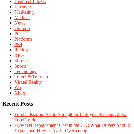
Health & Fitness
Lifestyle
Marketing
Medical
News
Opinion
PC
Platforms
PS4
Racing
RPG
Shooter
Sports
Technology
Travel & Tourism
Virtual Reality
Wii
Xbox
Recent Posts
Foodist İstanbul Set to Strengthen Türkiye’s Place in Global
Food Trade
Flywheel Replacement Cost in the UK: What Drivers Should
Expect and How to Avoid Overpaying