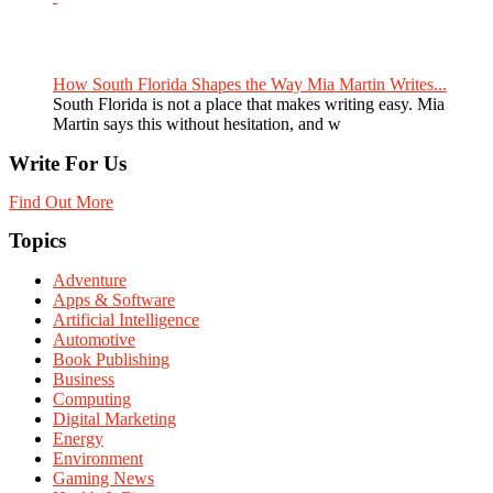
How South Florida Shapes the Way Mia Martin Writes...
South Florida is not a place that makes writing easy. Mia
Martin says this without hesitation, and w
Write For Us
Find Out More
Topics
Adventure
Apps & Software
Artificial Intelligence
Automotive
Book Publishing
Business
Computing
Digital Marketing
Energy
Environment
Gaming News