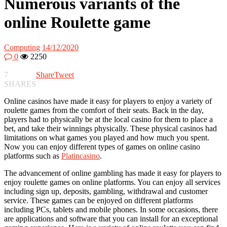
Numerous variants of the
online Roulette game
Computing
14/12/2020
0
2250
7
Share
Tweet
SHARES
Online casinos have made it easy for players to enjoy a variety of
roulette games from the comfort of their seats. Back in the day,
players had to physically be at the local casino for them to place a
bet, and take their winnings physically. These physical casinos had
limitations on what games you played and how much you spent.
Now you can enjoy different types of games on online casino
platforms such as
Platincasino
.
The advancement of online gambling has made it easy for players to
enjoy roulette games on online platforms. You can enjoy all services
including sign up, deposits, gambling, withdrawal and customer
service. These games can be enjoyed on different platforms
including PCs, tablets and mobile phones. In some occasions, there
are applications and software that you can install for an exceptional