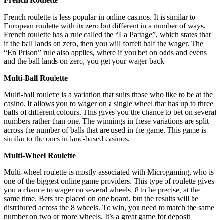
French Roulette
French roulette is less popular in online casinos. It is similar to
European roulette with its zero but different in a number of ways.
French roulette has a rule called the “La Partage”, which states that
if the ball lands on zero, then you will forfeit half the wager. The
“En Prison” rule also applies, where if you bet on odds and evens
and the ball lands on zero, you get your wager back.
Multi-Ball Roulette
Multi-ball roulette is a variation that suits those who like to be at the
casino. It allows you to wager on a single wheel that has up to three
balls of different colours. This gives you the chance to bet on several
numbers rather than one. The winnings in these variations are split
across the number of balls that are used in the game. This game is
similar to the ones in land-based casinos.
Multi-Wheel Roulette
Multi-wheel roulette is mostly associated with Microgaming, who is
one of the biggest online game providers. This type of roulette gives
you a chance to wager on several wheels, 8 to be precise, at the
same time. Bets are placed on one board, but the results will be
distributed across the 8 wheels. To win, you need to match the same
number on two or more wheels. It’s a great game for deposit