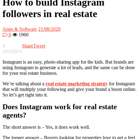
How to build Instagram
followers in real estate
Apps & Software
21/08/2020
0
1960
8
Share
Tweet
SHARES
Instagram is an easy, photo-sharing app for the kids. But brands are
using Instagram to generate a lot of leads, and the same can be done
for your real estate business.
We’re talking about a
real estate marketing strategy
for Instagram
that will multiply your following and give your brand a boost online.
So let’s get right into it.
Does Instagram work for real estate
agents?
The short answer is – Yes, it does work well.
The longer answer – Buyers looking for properties love to get a feel