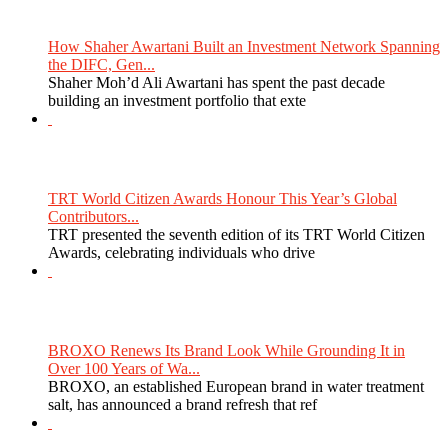
How Shaher Awartani Built an Investment Network Spanning
the DIFC, Gen...
Shaher Moh’d Ali Awartani has spent the past decade
building an investment portfolio that exte
TRT World Citizen Awards Honour This Year’s Global
Contributors...
TRT presented the seventh edition of its TRT World Citizen
Awards, celebrating individuals who drive
BROXO Renews Its Brand Look While Grounding It in
Over 100 Years of Wa...
BROXO, an established European brand in water treatment
salt, has announced a brand refresh that ref