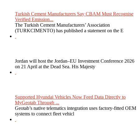
Turkish Cement Manufacturers Say CBAM Must Recognise
Verified Emission...
The Turkish Cement Manufacturers’ Association
(TURKCIMENTO) has published a statement on the E
Jordan will host the Jordan–EU Investment Conference 2026
on 21 April at the Dead Sea. His Majesty
Supported Hyundai Vehicles Now Feed Data Directly to
MyGeotab Through ...
Geotab’s native telematics integration uses factory-fitted OEM
systems to connect fleet vehicl