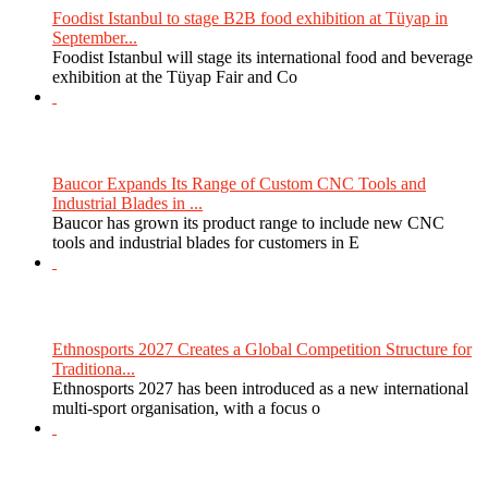
Foodist Istanbul to stage B2B food exhibition at Tüyap in
September...
Foodist Istanbul will stage its international food and beverage
exhibition at the Tüyap Fair and Co
Baucor Expands Its Range of Custom CNC Tools and
Industrial Blades in ...
Baucor has grown its product range to include new CNC
tools and industrial blades for customers in E
Ethnosports 2027 Creates a Global Competition Structure for
Traditiona...
Ethnosports 2027 has been introduced as a new international
multi-sport organisation, with a focus o