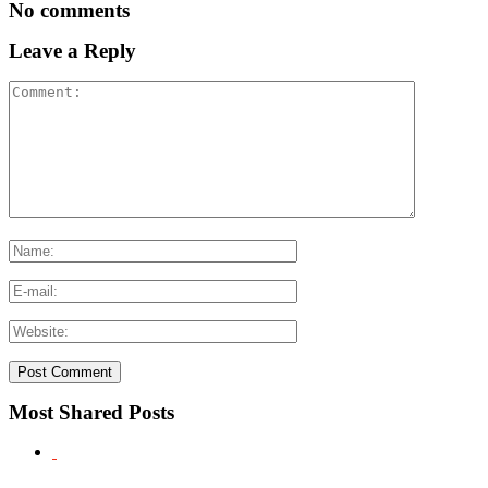
No comments
Leave a Reply
Most Shared Posts