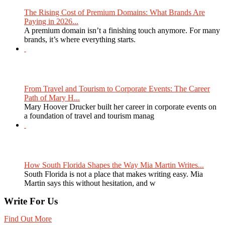
The Rising Cost of Premium Domains: What Brands Are
Paying in 2026...
A premium domain isn’t a finishing touch anymore. For many
brands, it’s where everything starts.
From Travel and Tourism to Corporate Events: The Career
Path of Mary H...
Mary Hoover Drucker built her career in corporate events on
a foundation of travel and tourism manag
How South Florida Shapes the Way Mia Martin Writes...
South Florida is not a place that makes writing easy. Mia
Martin says this without hesitation, and w
Write For Us
Find Out More