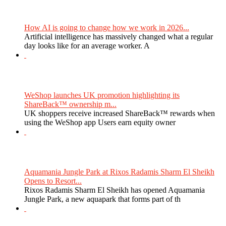
How AI is going to change how we work in 2026...
Artificial intelligence has massively changed what a regular
day looks like for an average worker. A
WeShop launches UK promotion highlighting its
ShareBack™ ownership m...
UK shoppers receive increased ShareBack™ rewards when
using the WeShop app Users earn equity owner
Aquamania Jungle Park at Rixos Radamis Sharm El Sheikh
Opens to Resort...
Rixos Radamis Sharm El Sheikh has opened Aquamania
Jungle Park, a new aquapark that forms part of th