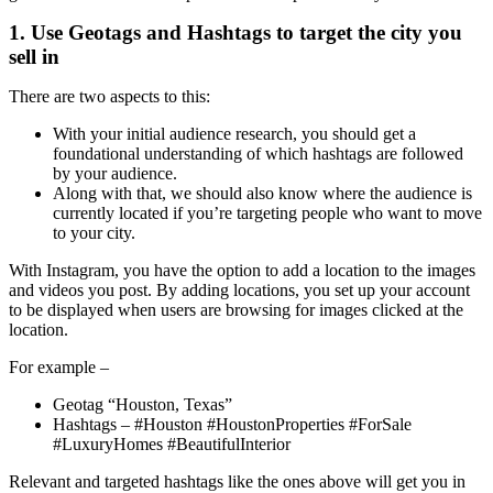
1. Use Geotags and Hashtags to target the city you
sell in
There are two aspects to this:
With your initial audience research, you should get a
foundational understanding of which hashtags are followed
by your audience.
Along with that, we should also know where the audience is
currently located if you’re targeting people who want to move
to your city.
With Instagram, you have the option to add a location to the images
and videos you post. By adding locations, you set up your account
to be displayed when users are browsing for images clicked at the
location.
For example –
Geotag “Houston, Texas”
Hashtags – #Houston #HoustonProperties #ForSale
#LuxuryHomes #BeautifulInterior
Relevant and targeted hashtags like the ones above will get you in