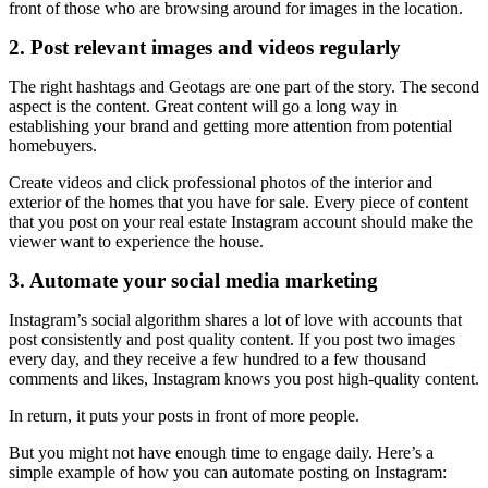
front of those who are browsing around for images in the location.
2. Post relevant images and videos regularly
The right hashtags and Geotags are one part of the story. The second
aspect is the content. Great content will go a long way in
establishing your brand and getting more attention from potential
homebuyers.
Create videos and click professional photos of the interior and
exterior of the homes that you have for sale. Every piece of content
that you post on your real estate Instagram account should make the
viewer want to experience the house.
3. Automate your social media marketing
Instagram’s social algorithm shares a lot of love with accounts that
post consistently and post quality content. If you post two images
every day, and they receive a few hundred to a few thousand
comments and likes, Instagram knows you post high-quality content.
In return, it puts your posts in front of more people.
But you might not have enough time to engage daily. Here’s a
simple example of how you can automate posting on Instagram: