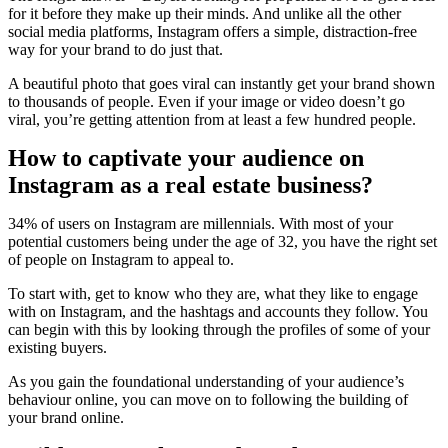
for it before they make up their minds. And unlike all the other
social media platforms, Instagram offers a simple, distraction-free
way for your brand to do just that.
A beautiful photo that goes viral can instantly get your brand shown
to thousands of people. Even if your image or video doesn’t go
viral, you’re getting attention from at least a few hundred people.
How to captivate your audience on
Instagram as a real estate business?
34% of users on Instagram are millennials. With most of your
potential customers being under the age of 32, you have the right set
of people on Instagram to appeal to.
To start with, get to know who they are, what they like to engage
with on Instagram, and the hashtags and accounts they follow. You
can begin with this by looking through the profiles of some of your
existing buyers.
As you gain the foundational understanding of your audience’s
behaviour online, you can move on to following the building of
your brand online.