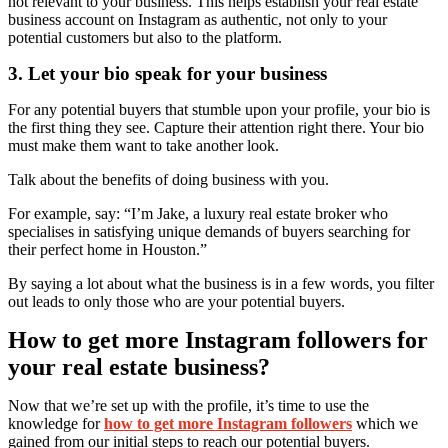
not relevant to your business. This helps establish your real estate
business account on Instagram as authentic, not only to your
potential customers but also to the platform.
3. Let your bio speak for your business
For any potential buyers that stumble upon your profile, your bio is
the first thing they see. Capture their attention right there. Your bio
must make them want to take another look.
Talk about the benefits of doing business with you.
For example, say: “I’m Jake, a luxury real estate broker who
specialises in satisfying unique demands of buyers searching for
their perfect home in Houston.”
By saying a lot about what the business is in a few words, you filter
out leads to only those who are your potential buyers.
How to get more Instagram followers for
your real estate business?
Now that we’re set up with the profile, it’s time to use the
knowledge for
how to get more Instagram followers
which we
gained from our initial steps to reach our potential buyers.