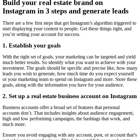
Build your real estate brand on
Instagram in 3 steps and generate leads
There are a few first steps that get Instagram’s algorithm triggered to
start displaying your content to people. Get these things right, and
you’re setting your account for success.
1. Establish your goals
With the right set of goals, your marketing can be targeted and yield
much better results. So identify what you want to achieve with your
investment. The goals should be specific and precise like, how many
leads you wish to generate, how much time do you expect yourself
or your marketing team to spend on Instagram and more. Store these
goals, along with the information you have for your audience.
2. Set up a real estate business account on Instagram
Business accounts offer a broad set of features that personal
accounts don’t. That includes insights about audience engagement,
high and low performing campaigns, the hashtags that work, and
much more.
Ensure you avoid engaging with any account, post, or account that’s