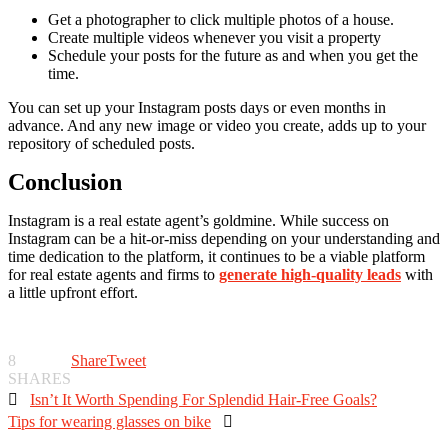
Get a photographer to click multiple photos of a house.
Create multiple videos whenever you visit a property
Schedule your posts for the future as and when you get the
time.
You can set up your Instagram posts days or even months in
advance. And any new image or video you create, adds up to your
repository of scheduled posts.
Conclusion
Instagram is a real estate agent’s goldmine. While success on
Instagram can be a hit-or-miss depending on your understanding and
time dedication to the platform, it continues to be a viable platform
for real estate agents and firms to
generate high-quality leads
with
a little upfront effort.
8
Share
Tweet
SHARES

Isn’t It Worth Spending For Splendid Hair-Free Goals?
Tips for wearing glasses on bike
