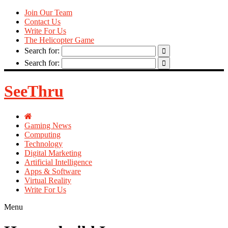
Join Our Team
Contact Us
Write For Us
The Helicopter Game
Search for:
Search for:
SeeThru
Gaming News
Computing
Technology
Digital Marketing
Artificial Intelligence
Apps & Software
Virtual Reality
Write For Us
Menu