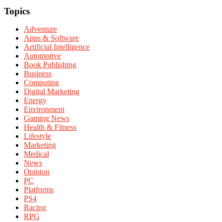
Topics
Adventure
Apps & Software
Artificial Intelligence
Automotive
Book Publishing
Business
Computing
Digital Marketing
Energy
Environment
Gaming News
Health & Fitness
Lifestyle
Marketing
Medical
News
Opinion
PC
Platforms
PS4
Racing
RPG