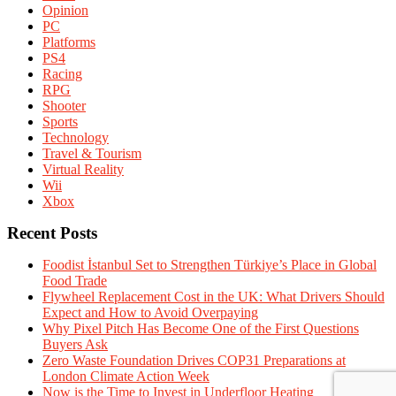
Opinion
PC
Platforms
PS4
Racing
RPG
Shooter
Sports
Technology
Travel & Tourism
Virtual Reality
Wii
Xbox
Recent Posts
Foodist İstanbul Set to Strengthen Türkiye’s Place in Global
Food Trade
Flywheel Replacement Cost in the UK: What Drivers Should
Expect and How to Avoid Overpaying
Why Pixel Pitch Has Become One of the First Questions
Buyers Ask
Zero Waste Foundation Drives COP31 Preparations at
London Climate Action Week
Now is the Time to Invest in Underfloor Heating