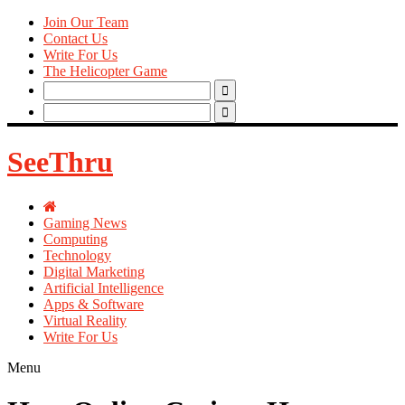
Join Our Team
Contact Us
Write For Us
The Helicopter Game
Search
for:
Search
for:
SeeThru
Gaming News
Computing
Technology
Digital Marketing
Artificial Intelligence
Apps & Software
Virtual Reality
Write For Us
Menu