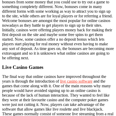
bonuses from some money that you could use to try out a game to
something completely different. Now, bonuses come in many
different forms with some working as way to attract you to sign up
to the site, while others are for loyal players or for referring a friend.
Welcome bonuses are amongst the most popular for online casinos
nowadays as they battle to get players to sign up to their sites.
Initially, casinos were offering players money back for making their
first deposit on the site and maybe some free spins to get them
started. Now, some casinos offer a no deposit bonus which lets
players start playing for real money without even having to make
any sort of deposit. As time goes on, the bonuses are becoming more
extravagant and so it is unknown what online casinos are going to
be offering next.
Live Casino Games
The final way that online casinos have improved throughout the
years is through the introduction of
live casino software
and the
games that come along with it. One of the main reasons why many
people would have avoided signing up to an online casino is
because of the lack of human interaction. They wanted to feel like
they were at their favourite casino and the computer poker games
were just not cutting it. Now, players can take advantage of the
software that allow games like live roulette and live blackjack.
These games normally consist of someone live streaming from a real