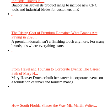
Industrial Blades in ...
Baucor has grown its product range to include new CNC
tools and industrial blades for customers in E
The Rising Cost of Premium Domains: What Brands Are
Paying in 2026...
A premium domain isn’t a finishing touch anymore. For many
brands, it’s where everything starts.
From Travel and Tourism to Corporate Events: The Career
Path of Mary H...
Mary Hoover Drucker built her career in corporate events on
a foundation of travel and tourism manag
How South Florida Shapes the Way Mia Martin Writes...