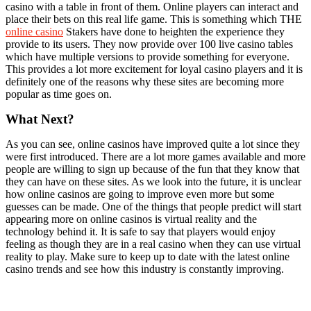
casino with a table in front of them. Online players can interact and
place their bets on this real life game. This is something which THE
online casino
Stakers have done to heighten the experience they
provide to its users. They now provide over 100 live casino tables
which have multiple versions to provide something for everyone.
This provides a lot more excitement for loyal casino players and it is
definitely one of the reasons why these sites are becoming more
popular as time goes on.
What Next?
As you can see, online casinos have improved quite a lot since they
were first introduced. There are a lot more games available and more
people are willing to sign up because of the fun that they know that
they can have on these sites. As we look into the future, it is unclear
how online casinos are going to improve even more but some
guesses can be made. One of the things that people predict will start
appearing more on online casinos is virtual reality and the
technology behind it. It is safe to say that players would enjoy
feeling as though they are in a real casino when they can use virtual
reality to play. Make sure to keep up to date with the latest online
casino trends and see how this industry is constantly improving.