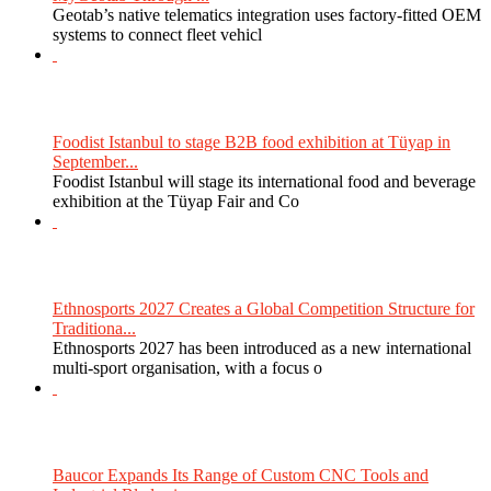
Geotab’s native telematics integration uses factory-fitted OEM
systems to connect fleet vehicl
Foodist Istanbul to stage B2B food exhibition at Tüyap in
September...
Foodist Istanbul will stage its international food and beverage
exhibition at the Tüyap Fair and Co
Ethnosports 2027 Creates a Global Competition Structure for
Traditiona...
Ethnosports 2027 has been introduced as a new international
multi-sport organisation, with a focus o
Baucor Expands Its Range of Custom CNC Tools and