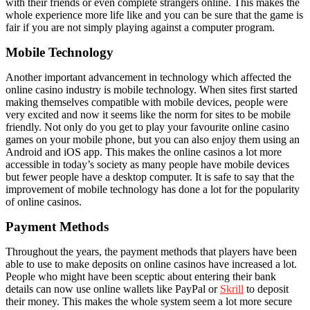
with their friends or even complete strangers online. This makes the
whole experience more life like and you can be sure that the game is
fair if you are not simply playing against a computer program.
Mobile Technology
Another important advancement in technology which affected the
online casino industry is mobile technology. When sites first started
making themselves compatible with mobile devices, people were
very excited and now it seems like the norm for sites to be mobile
friendly. Not only do you get to play your favourite online casino
games on your mobile phone, but you can also enjoy them using an
Android and iOS app. This makes the online casinos a lot more
accessible in today’s society as many people have mobile devices
but fewer people have a desktop computer. It is safe to say that the
improvement of mobile technology has done a lot for the popularity
of online casinos.
Payment Methods
Throughout the years, the payment methods that players have been
able to use to make deposits on online casinos have increased a lot.
People who might have been sceptic about entering their bank
details can now use online wallets like PayPal or
Skrill
to deposit
their money. This makes the whole system seem a lot more secure