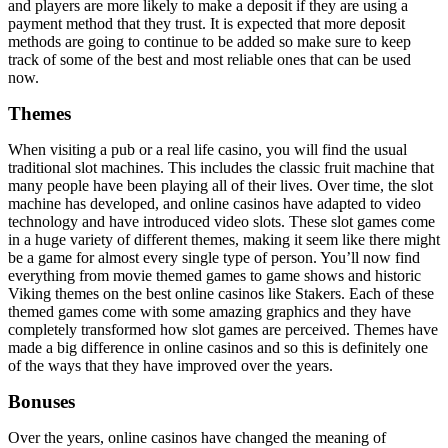
and players are more likely to make a deposit if they are using a
payment method that they trust. It is expected that more deposit
methods are going to continue to be added so make sure to keep
track of some of the best and most reliable ones that can be used
now.
Themes
When visiting a pub or a real life casino, you will find the usual
traditional slot machines. This includes the classic fruit machine that
many people have been playing all of their lives. Over time, the slot
machine has developed, and online casinos have adapted to video
technology and have introduced video slots. These slot games come
in a huge variety of different themes, making it seem like there might
be a game for almost every single type of person. You’ll now find
everything from movie themed games to game shows and historic
Viking themes on the best online casinos like Stakers. Each of these
themed games come with some amazing graphics and they have
completely transformed how slot games are perceived. Themes have
made a big difference in online casinos and so this is definitely one
of the ways that they have improved over the years.
Bonuses
Over the years, online casinos have changed the meaning of