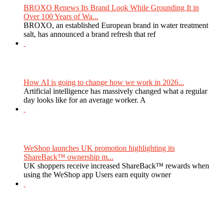
BROXO Renews Its Brand Look While Grounding It in
Over 100 Years of Wa...
BROXO, an established European brand in water treatment
salt, has announced a brand refresh that ref
How AI is going to change how we work in 2026...
Artificial intelligence has massively changed what a regular
day looks like for an average worker. A
WeShop launches UK promotion highlighting its
ShareBack™ ownership m...
UK shoppers receive increased ShareBack™ rewards when
using the WeShop app Users earn equity owner