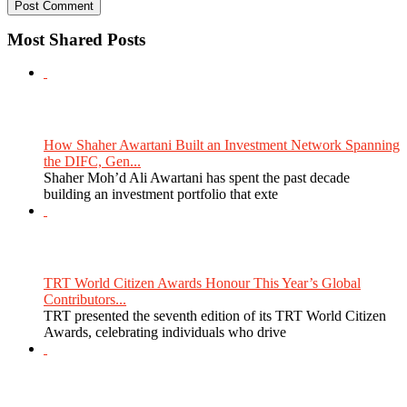
Most Shared Posts
How Shaher Awartani Built an Investment Network Spanning
the DIFC, Gen...
Shaher Moh’d Ali Awartani has spent the past decade
building an investment portfolio that exte
TRT World Citizen Awards Honour This Year’s Global
Contributors...
TRT presented the seventh edition of its TRT World Citizen
Awards, celebrating individuals who drive