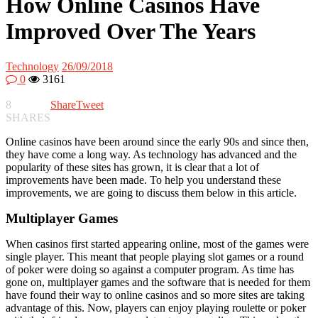
How Online Casinos Have
Improved Over The Years
Technology
26/09/2018
0
3161
8
Share
Tweet
SHARES
Online casinos have been around since the early 90s and since then,
they have come a long way. As technology has advanced and the
popularity of these sites has grown, it is clear that a lot of
improvements have been made. To help you understand these
improvements, we are going to discuss them below in this article.
Multiplayer Games
When casinos first started appearing online, most of the games were
single player. This meant that people playing slot games or a round
of poker were doing so against a computer program. As time has
gone on, multiplayer games and the software that is needed for them
have found their way to online casinos and so more sites are taking
advantage of this. Now, players can enjoy playing roulette or poker