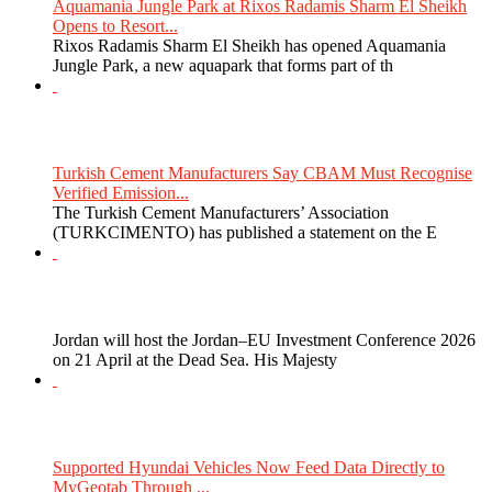
Aquamania Jungle Park at Rixos Radamis Sharm El Sheikh
Opens to Resort...
Rixos Radamis Sharm El Sheikh has opened Aquamania
Jungle Park, a new aquapark that forms part of th
Turkish Cement Manufacturers Say CBAM Must Recognise
Verified Emission...
The Turkish Cement Manufacturers’ Association
(TURKCIMENTO) has published a statement on the E
Jordan will host the Jordan–EU Investment Conference 2026
on 21 April at the Dead Sea. His Majesty
Supported Hyundai Vehicles Now Feed Data Directly to
MyGeotab Through ...