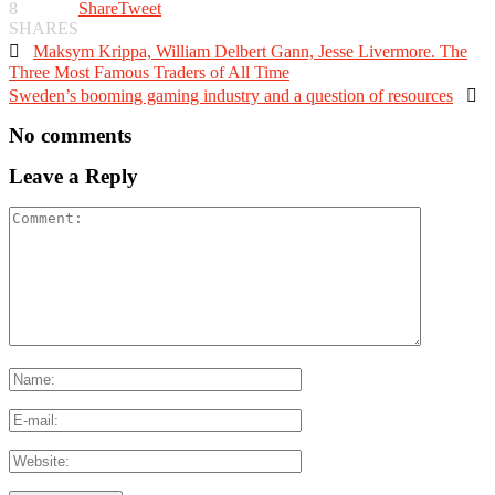
8
Share
Tweet
SHARES

Maksym Krippa, William Delbert Gann, Jesse Livermore. The
Three Most Famous Traders of All Time
Sweden’s booming gaming industry and a question of resources

No comments
Leave a Reply