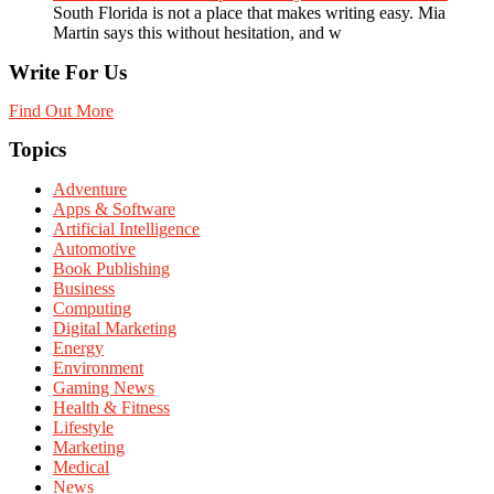
South Florida is not a place that makes writing easy. Mia
Martin says this without hesitation, and w
Write For Us
Find Out More
Topics
Adventure
Apps & Software
Artificial Intelligence
Automotive
Book Publishing
Business
Computing
Digital Marketing
Energy
Environment
Gaming News
Health & Fitness
Lifestyle
Marketing
Medical
News