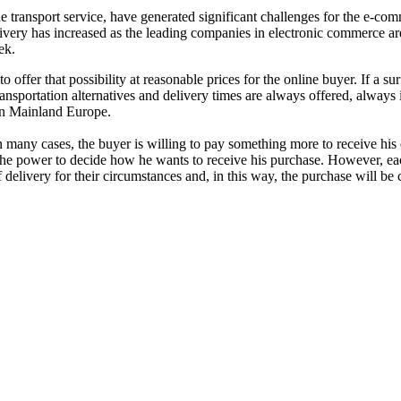
e transport service, have generated significant challenges for the e-co
 delivery has increased as the leading companies in electronic commerce ar
ek.
offer that possibility at reasonable prices for the online buyer. If a su
ransportation alternatives and delivery times are always offered, always i
 in Mainland Europe.
 many cases, the buyer is willing to pay something more to receive his
the power to decide how he wants to receive his purchase. However, each cl
f delivery for their circumstances and, in this way, the purchase will be