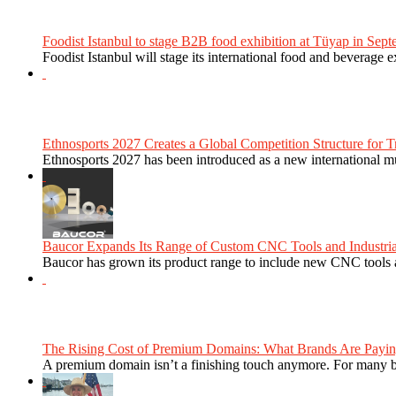
Foodist Istanbul to stage B2B food exhibition at Tüyap in Sept
Foodist Istanbul will stage its international food and beverage 
Ethnosports 2027 Creates a Global Competition Structure for Tr
Ethnosports 2027 has been introduced as a new international mul
Baucor Expands Its Range of Custom CNC Tools and Industrial 
Baucor has grown its product range to include new CNC tools a
The Rising Cost of Premium Domains: What Brands Are Paying
A premium domain isn’t a finishing touch anymore. For many bra