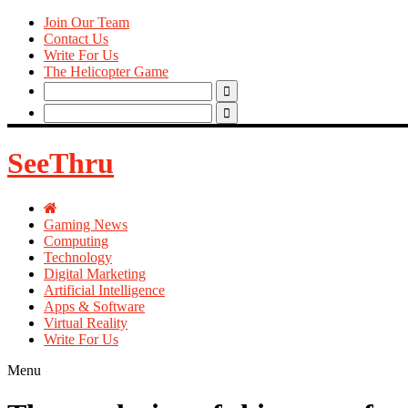
Join Our Team
Contact Us
Write For Us
The Helicopter Game
Search
for:
Search
for:
SeeThru
Gaming News
Computing
Technology
Digital Marketing
Artificial Intelligence
Apps & Software
Virtual Reality
Write For Us
Menu