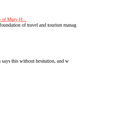
 of Mary H...
 foundation of travel and tourism manag
 says this without hesitation, and w