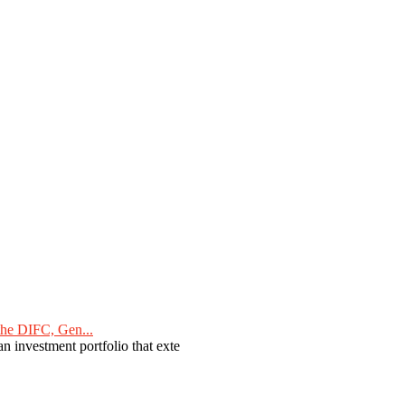
he DIFC, Gen...
n investment portfolio that exte