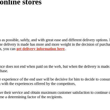
online stores
on as possible, safely, and with great ease and different delivery options
the delivery is made has more and more weight in the decision of purchas
es, you can
get delivery information here
.
ence does not end when paid on the web, but when the delivery is made. Fo
chase.
he experience of the end user will be decisive for him to decide to consu
on with the experiences offered by the competitors,
ve their service and obtain maximum customer satisfaction to continue
me a determining factor of the recipients.