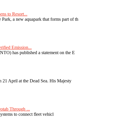
ns to Resort...
ark, a new aquapark that forms part of th
fied Emission...
TO) has published a statement on the E
 21 April at the Dead Sea. His Majesty
otab Through ...
ystems to connect fleet vehicl