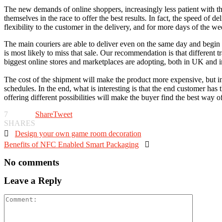
The new demands of online shoppers, increasingly less patient with th
themselves in the race to offer the best results. In fact, the speed ​​of
flexibility to the customer in the delivery, and for more days of the we
The main couriers are able to deliver even on the same day and begin to 
is most likely to miss that sale. Our recommendation is that different t
biggest online stores and marketplaces are adopting, both in UK and
The cost of the shipment will make the product more expensive, but in
schedules. In the end, what is interesting is that the end customer has 
offering different possibilities will make the buyer find the best way o
7
Share
Tweet
SHARES

Design your own game room decoration
Benefits of NFC Enabled Smart Packaging

No comments
Leave a Reply