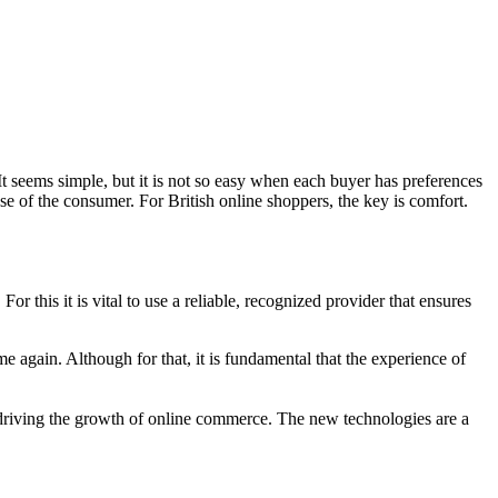
. It seems simple, but it is not so easy when each buyer has preferences
e of the consumer. For British online shoppers, the key is comfort.
r this it is vital to use a reliable, recognized provider that ensures
me again. Although for that, it is fundamental that the experience of
 driving the growth of online commerce. The new technologies are a