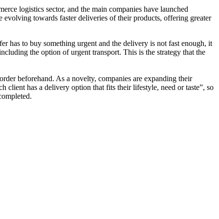
mmerce logistics sector, and the main companies have launched
e evolving towards faster deliveries of their products, offering greater
rfer has to buy something urgent and the delivery is not fast enough, it
ncluding the option of urgent transport. This is the strategy that the
 order beforehand. As a novelty, companies are expanding their
ient has a delivery option that fits their lifestyle, need or taste”, so
 completed.