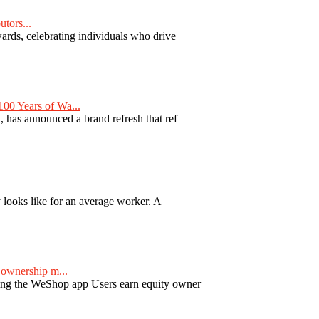
tors...
ards, celebrating individuals who drive
00 Years of Wa...
 has announced a brand refresh that ref
y looks like for an average worker. A
ownership m...
ng the WeShop app Users earn equity owner