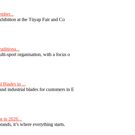
ember...
exhibition at the Tüyap Fair and Co
aditiona...
ti-sport organisation, with a focus o
Blades in ...
nd industrial blades for customers in E
 in 2026...
nds, it’s where everything starts.