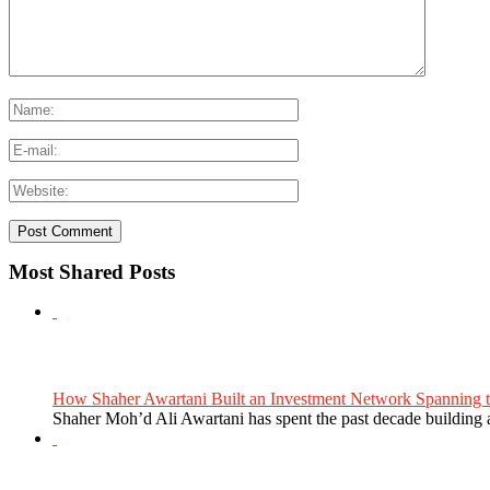
Most Shared Posts
How Shaher Awartani Built an Investment Network Spanning t
Shaher Moh’d Ali Awartani has spent the past decade building a