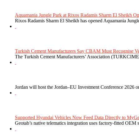
Aquamania Jungle Park at Rixos Radamis Sharm El Sheikh Ope
Rixos Radamis Sharm El Sheikh has opened Aquamania Jungle P
Turkish Cement Manufacturers Say CBAM Must Recognise Veri
The Turkish Cement Manufacturers’ Association (TURKCIMEN
Jordan will host the Jordan–EU Investment Conference 2026 on
Supported Hyundai Vehicles Now Feed Data Directly to MyGe
Geotab’s native telematics integration uses factory-fitted OEM s