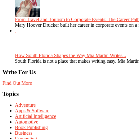
From Travel and Tourism to Corporate Events: The Career Path
Mary Hoover Drucker built her career in corporate events on a
How South Florida Shapes the Way Mia Martin Writes...
South Florida is not a place that makes writing easy. Mia Martin
Write For Us
Find Out More
Topics
Adventure
Apps & Software
Artificial Intelligence
Automotive
Book Publishing
Business
Computing