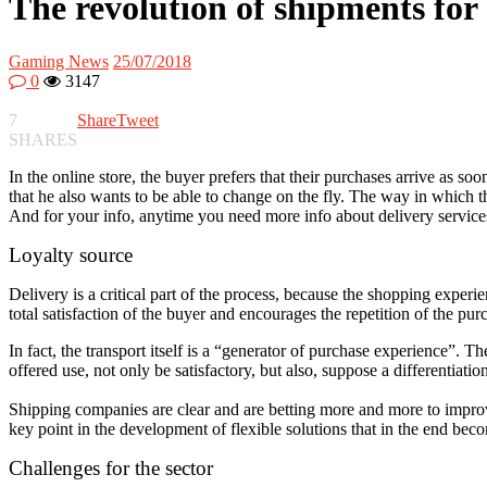
The revolution of shipments for 
Gaming News
25/07/2018
0
3147
7
Share
Tweet
SHARES
In the online store, the buyer prefers that their purchases arrive as so
that he also wants to be able to change on the fly. The way in which 
And for your info, anytime you need more info about delivery servic
Loyalty source
Delivery is a critical part of the process, because the shopping experi
total satisfaction of the buyer and encourages the repetition of the pur
In fact, the transport itself is a “generator of purchase experience”. T
offered use, not only be satisfactory, but also, suppose a differentiati
Shipping companies are clear and are betting more and more to impro
key point in the development of flexible solutions that in the end beco
Challenges for the sector