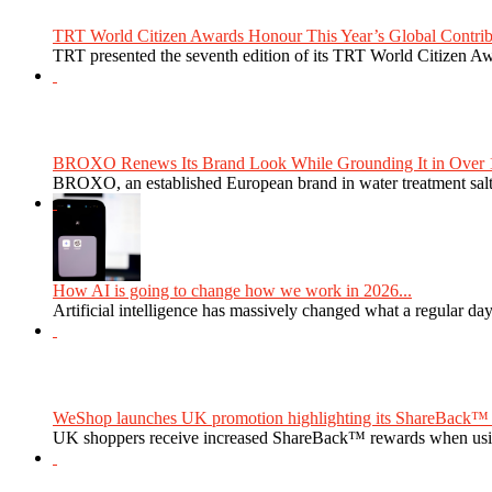
TRT World Citizen Awards Honour This Year’s Global Contribu
TRT presented the seventh edition of its TRT World Citizen Aw
BROXO Renews Its Brand Look While Grounding It in Over 1
BROXO, an established European brand in water treatment salt,
How AI is going to change how we work in 2026...
Artificial intelligence has massively changed what a regular da
WeShop launches UK promotion highlighting its ShareBack™ 
UK shoppers receive increased ShareBack™ rewards when usi